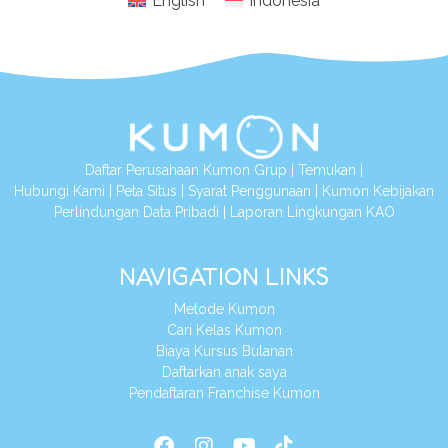
English
Indonesia
Daftar Perusahaan Kumon Grup
|
Temukan
|
Hubungi Kami
|
Peta Situs
|
Syarat Penggunaan
|
Kumon Kebijakan
Perlindungan Data Pribadi
|
Laporan Lingkungan KAO
NAVIGATION LINKS
Metode Kumon
Cari Kelas Kumon
Biaya Kursus Bulanan
Daftarkan anak saya
Pendaftaran Franchise Kumon