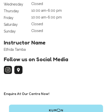
Closed
Wednesday
10:00 am-6:00 pm
Thursday
10:00 am-6:00 pm
Friday
Closed
Saturday
Closed
Sunday
Instructor Name
Elfrida Tamba
Follow us on Social Media
Enquire At Our Centre Now!