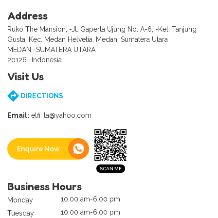
Address
Ruko The Mansion, -Jl. Gaperta Ujung No. A-6, -Kel. Tanjung
Gusta, Kec. Medan Helvetia, Medan, Sumatera Utara
MEDAN -SUMATERA UTARA
20126- Indonesia
Visit Us
DIRECTIONS
Email:
elfi_ta@yahoo.com
Enquire Now
Business Hours
10:00 am-6:00 pm
Monday
10:00 am-6:00 pm
Tuesday