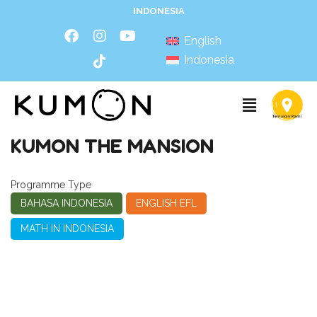
INDONESIA
English
Indonesia
KUMON THE MANSION
Programme Type
BAHASA INDONESIA
ENGLISH EFL
MATH IN INDONESIA