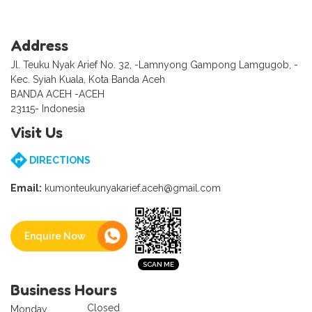
Address
Jl. Teuku Nyak Arief No. 32, -Lamnyong Gampong Lamgugob, -
Kec. Syiah Kuala, Kota Banda Aceh
BANDA ACEH -ACEH
23115- Indonesia
Visit Us
DIRECTIONS
Email:
kumonteukunyakarief.aceh@gmail.com
Enquire Now
Business Hours
Closed
Monday