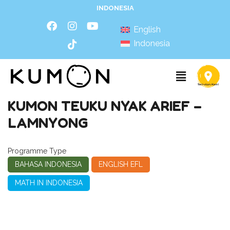
INDONESIA
English
Indonesia
KUMON TEUKU NYAK ARIEF –
LAMNYONG
Programme Type
BAHASA INDONESIA
ENGLISH EFL
MATH IN INDONESIA