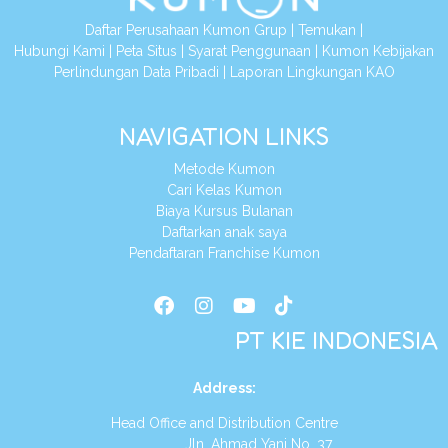
Daftar Perusahaan Kumon Grup
|
Temukan
|
Hubungi Kami
|
Peta Situs
|
Syarat Penggunaan
|
Kumon Kebijakan
Perlindungan Data Pribadi
|
Laporan Lingkungan KAO
NAVIGATION LINKS
Metode Kumon
Cari Kelas Kumon
Biaya Kursus Bulanan
Daftarkan anak saya
Pendaftaran Franchise Kumon
PT KIE INDONESIA
Address
:
Head Office and Distribution Centre
Jln. Ahmad Yani No. 37