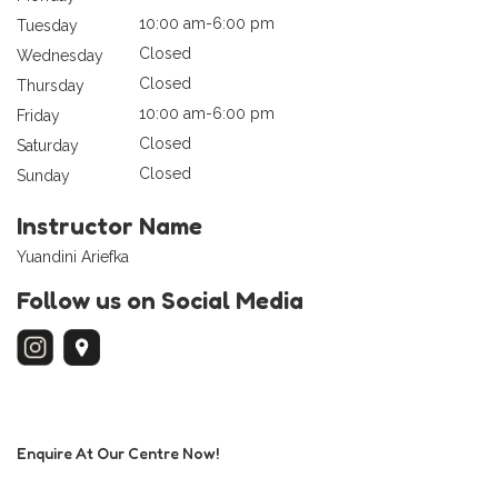
10:00 am-6:00 pm
Tuesday
Closed
Wednesday
Closed
Thursday
10:00 am-6:00 pm
Friday
Closed
Saturday
Closed
Sunday
Instructor Name
Yuandini Ariefka
Follow us on Social Media
Enquire At Our Centre Now!