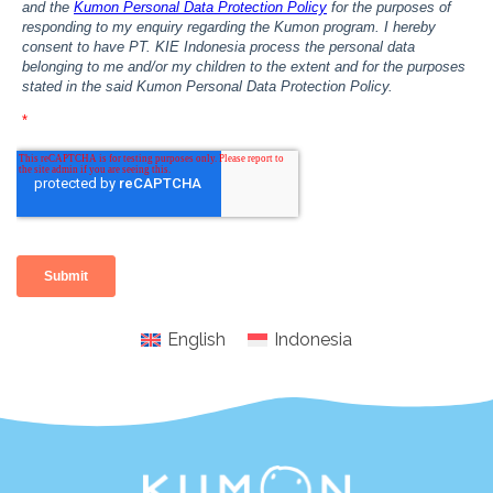
English
Indonesia