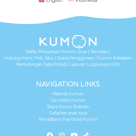
English
Indonesia
Daftar Perusahaan Kumon Grup
|
Temukan
|
Hubungi Kami
|
Peta Situs
|
Syarat Penggunaan
|
Kumon Kebijakan
Perlindungan Data Pribadi
|
Laporan Lingkungan KAO
NAVIGATION LINKS
Metode Kumon
Cari Kelas Kumon
Biaya Kursus Bulanan
Daftarkan anak saya
Pendaftaran Franchise Kumon