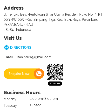
Address
Jl. Tengku Bey, -Pertokoan Sinar Utama Residen, Ruko No. 3, RT
003 RW 005, -Kel. Simpang Tiga, Kec. Bukit Raya, Pekanbaru
PEKANBARU -RIAU
28284- Indonesia
Visit Us
DIRECTIONS
Email:
ulfah.naida@gmail.com
Enquire Now
Business Hours
1:00 pm-8:00 pm
Monday
Closed
Tuesday