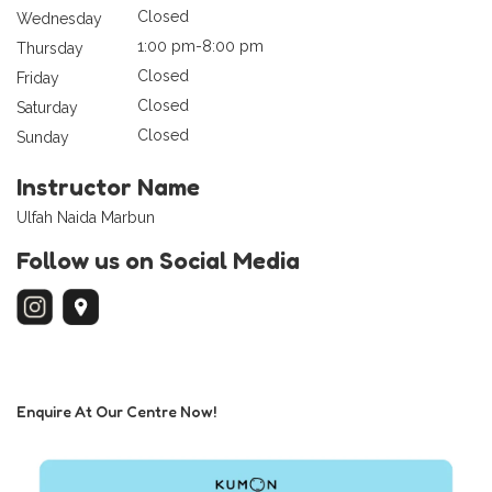
Closed
Wednesday
1:00 pm-8:00 pm
Thursday
Closed
Friday
Closed
Saturday
Closed
Sunday
Instructor Name
Ulfah Naida Marbun
Follow us on Social Media
Enquire At Our Centre Now!