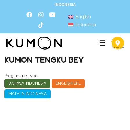
INDONESIA
English
Indonesia
KUMON TENGKU BEY
Programme Type
BAHASA INDONESIA
ENGLISH EFL
MATH IN INDONESIA