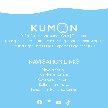
Daftar Perusahaan Kumon Grup
|
Temukan
|
Hubungi Kami
|
Peta Situs
|
Syarat Penggunaan
|
Kumon Kebijakan
Perlindungan Data Pribadi
|
Laporan Lingkungan KAO
NAVIGATION LINKS
Metode Kumon
Cari Kelas Kumon
Biaya Kursus Bulanan
Daftarkan anak saya
Pendaftaran Franchise Kumon