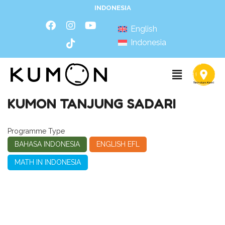
INDONESIA
English
Indonesia
KUMON TANJUNG SADARI
Programme Type
BAHASA INDONESIA
ENGLISH EFL
MATH IN INDONESIA