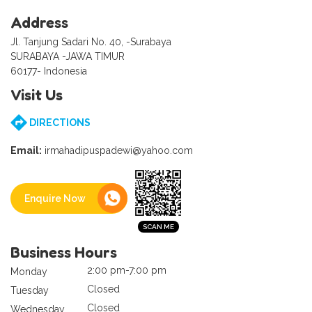
Address
Jl. Tanjung Sadari No. 40, -Surabaya
SURABAYA -JAWA TIMUR
60177- Indonesia
Visit Us
DIRECTIONS
Email:
irmahadipuspadewi@yahoo.com
Enquire Now
Business Hours
2:00 pm-7:00 pm
Monday
Closed
Tuesday
Closed
Wednesday