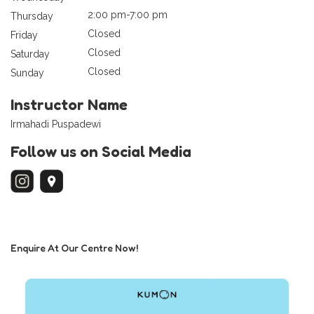
2:00 pm-7:00 pm
Thursday
Closed
Friday
Closed
Saturday
Closed
Sunday
Instructor Name
Irmahadi Puspadewi
Follow us on Social Media
Enquire At Our Centre Now!