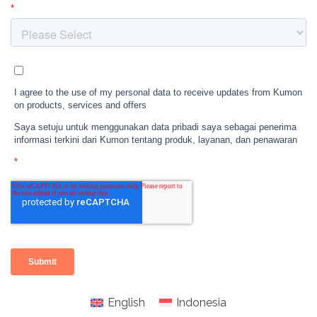
English
Indonesia