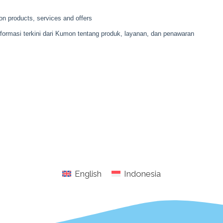
English
Indonesia