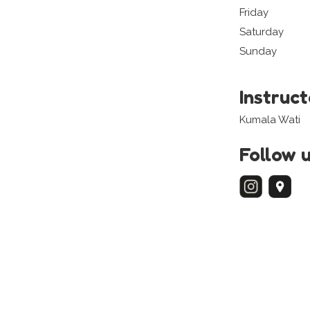
Friday
Saturday
Sunday
Instruc
Kumala Wati
Follow 