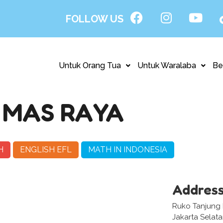
FOLLOW US
Untuk Orang Tua
Untuk Waralaba
Be
 MAS RAYA
H
ENGLISH EFL
MATH IN INDONESIA
Addres
Ruko Tanjung M
Jakarta Selat