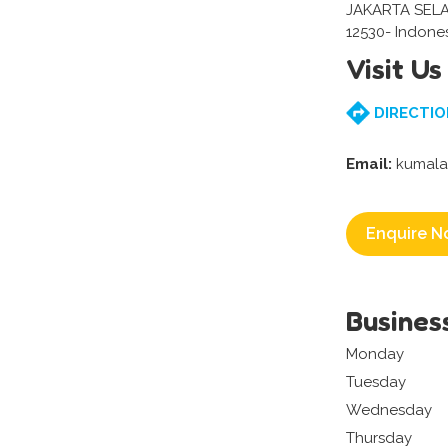
JAKARTA SEL
12530- Indone
Visit Us
DIRECTIO
Email:
kumala
Enquire N
Busines
Monday
Tuesday
Wednesday
Thursday