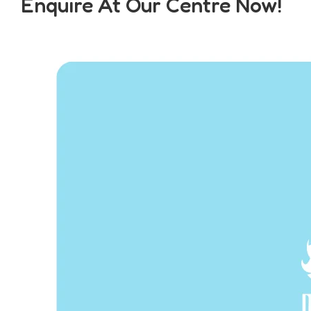
Enquire At Our Centre Now!