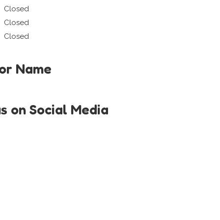
Closed
Closed
Closed
tor Name
us on Social Media