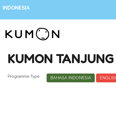
INDONESIA
KUMON TANJUNG
Programme Type
BAHASA INDONESIA
ENGLIS