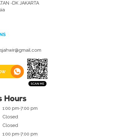
ATAN -DK JAKARTA
sia
NS
sjahwir@gmail.com
ow
s Hours
1:00 pm-7:00 pm
Closed
Closed
1:00 pm-7:00 pm