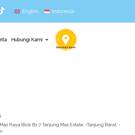
English
Indonesia
rita
Hubungi Kami
s
as Raya Blok B1-7 Tanjung Mas Estate, -Tanjung Barat, -
an