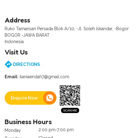
Address
Ruko Tamansari Persada Blok A/10, -Jl. Soleh Iskandar, -Bogor
BOGOR -JAWA BARAT
Indonesia
Visit Us
DIRECTIONS
Email:
kaniaendah7@gmail.com
Enquire Now
Business Hours
2:00 pm-7:00 pm
Monday
Closed