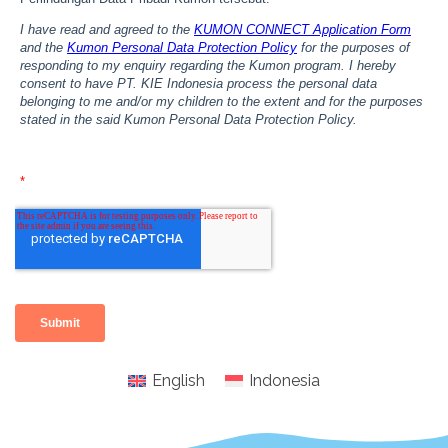
English
Indonesia