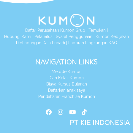
Daftar Perusahaan Kumon Grup
|
Temukan
|
Hubungi Kami
|
Peta Situs
|
Syarat Penggunaan
|
Kumon Kebijakan
Perlindungan Data Pribadi
|
Laporan Lingkungan KAO
NAVIGATION LINKS
Metode Kumon
Cari Kelas Kumon
Biaya Kursus Bulanan
Daftarkan anak saya
Pendaftaran Franchise Kumon
PT KIE INDONESIA