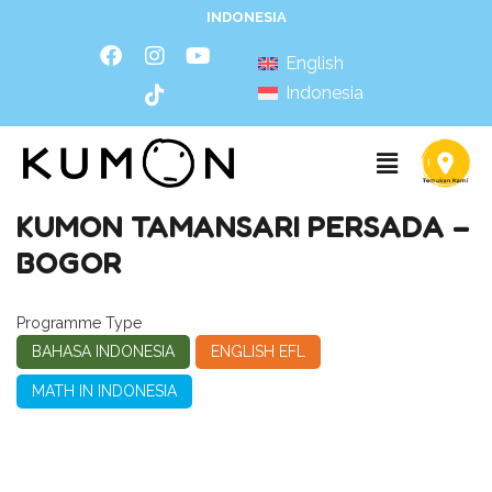
INDONESIA
English
Indonesia
KUMON TAMANSARI PERSADA –
BOGOR
Programme Type
BAHASA INDONESIA
ENGLISH EFL
MATH IN INDONESIA