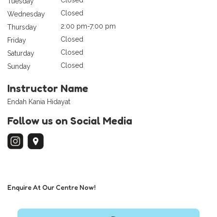
Tuesday
Closed
Wednesday
2:00 pm-7:00 pm
Thursday
Closed
Friday
Closed
Saturday
Closed
Sunday
Instructor Name
Endah Kania Hidayat
Follow us on Social Media
Enquire At Our Centre Now!