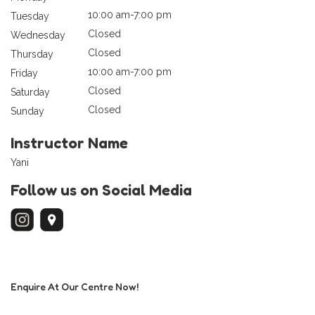
10:00 am-7:00 pm
Tuesday
Closed
Wednesday
Closed
Thursday
10:00 am-7:00 pm
Friday
Closed
Saturday
Closed
Sunday
Instructor Name
Yani
Follow us on Social Media
Enquire At Our Centre Now!