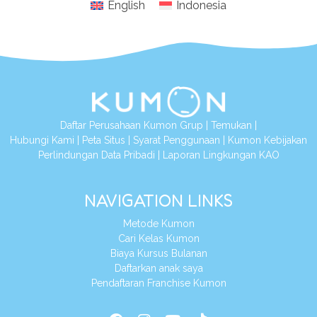
English
Indonesia
Daftar Perusahaan Kumon Grup
|
Temukan
|
Hubungi Kami
|
Peta Situs
|
Syarat Penggunaan
|
Kumon Kebijakan
Perlindungan Data Pribadi
|
Laporan Lingkungan KAO
NAVIGATION LINKS
Metode Kumon
Cari Kelas Kumon
Biaya Kursus Bulanan
Daftarkan anak saya
Pendaftaran Franchise Kumon