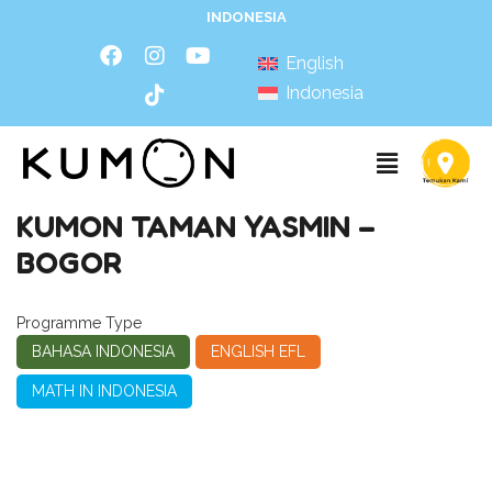
INDONESIA
English
Indonesia
KUMON TAMAN YASMIN –
BOGOR
Programme Type
BAHASA INDONESIA
ENGLISH EFL
MATH IN INDONESIA