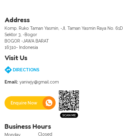
Address
Komp. Ruko Taman Yasmin, -Jl. Taman Yasmin Raya No. 61D
Sektor 3, -Bogor
BOGOR -JAWA BARAT
16310- Indonesia
Visit Us
DIRECTIONS
Email:
yaniwjy@gmail.com
Enquire Now
Business Hours
Closed
Monday