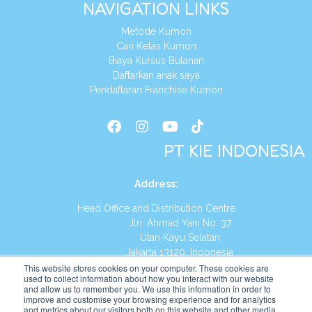
NAVIGATION LINKS
Metode Kumon
Cari Kelas Kumon
Biaya Kursus Bulanan
Daftarkan anak saya
Pendaftaran Franchise Kumon
PT KIE INDONESIA
Address
:
Head Office and Distribution Centre
Jln. Ahmad Yani No. 37
Utan Kayu Selatan
Jakarta 13120, Indonesia
This website stores cookies on your computer. These cookies are
Tel:
(021) 8590-1772
used to collect information about how you interact with our website
and allow us to remember you. We use this information in order to
improve and customise your browsing experience and for analytics
Website:
https://id.kumonglobal.com
and metrics about our visitors both on this website and other media.