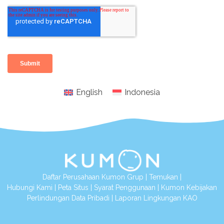
English
Indonesia
Daftar Perusahaan Kumon Grup
|
Temukan
|
Hubungi Kami
|
Peta Situs
|
Syarat Penggunaan
|
Kumon Kebijakan
Perlindungan Data Pribadi
|
Laporan Lingkungan KAO