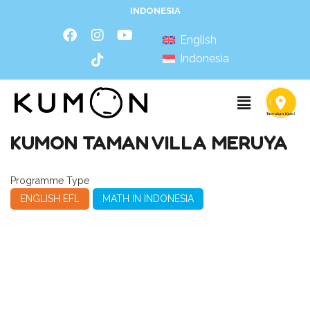
INDONESIA
English
Indonesia
KUMON TAMAN VILLA MERUYA
Programme Type
ENGLISH EFL
MATH IN INDONESIA