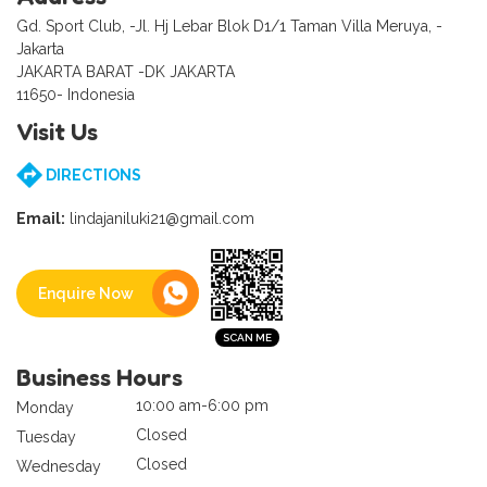
Gd. Sport Club, -Jl. Hj Lebar Blok D1/1 Taman Villa Meruya, -
Jakarta
JAKARTA BARAT -DK JAKARTA
11650- Indonesia
Visit Us
DIRECTIONS
Email:
lindajaniluki21@gmail.com
Enquire Now
Business Hours
10:00 am-6:00 pm
Monday
Closed
Tuesday
Closed
Wednesday