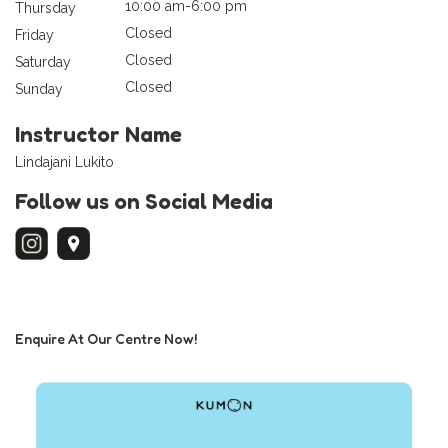
10:00 am-6:00 pm
Thursday
Closed
Friday
Closed
Saturday
Closed
Sunday
Instructor Name
Lindajani Lukito
Follow us on Social Media
Enquire At Our Centre Now!