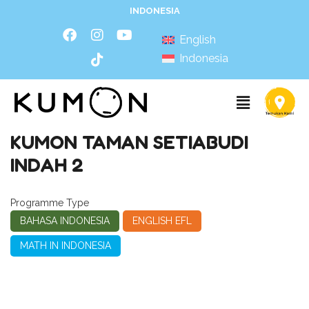
INDONESIA
English
Indonesia
KUMON TAMAN SETIABUDI
INDAH 2
Programme Type
BAHASA INDONESIA
ENGLISH EFL
MATH IN INDONESIA