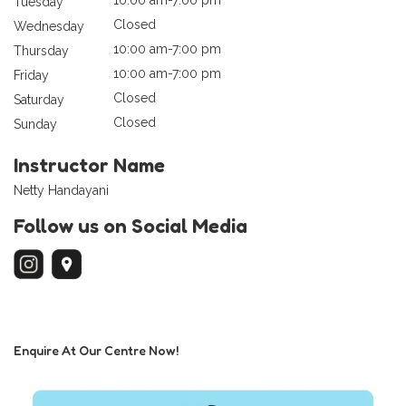
Tuesday
Closed
Wednesday
10:00 am-7:00 pm
Thursday
10:00 am-7:00 pm
Friday
Closed
Saturday
Closed
Sunday
Instructor Name
Netty Handayani
Follow us on Social Media
Enquire At Our Centre Now!