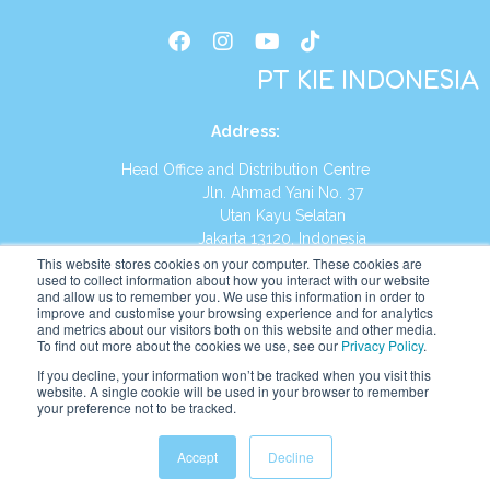
PT KIE INDONESIA
Address
:
Head Office and Distribution Centre
Jln. Ahmad Yani No. 37
Utan Kayu Selatan
Jakarta 13120, Indonesia
This website stores cookies on your computer. These cookies are
Tel:
(021) 8590-1772
used to collect information about how you interact with our website
and allow us to remember you. We use this information in order to
improve and customise your browsing experience and for analytics
Website:
https://id.kumonglobal.com
and metrics about our visitors both on this website and other media.
To find out more about the cookies we use, see our
Privacy Policy
.
If you decline, your information won’t be tracked when you visit this
website. A single cookie will be used in your browser to remember
your preference not to be tracked.
English
Indonesia
Accept
Decline