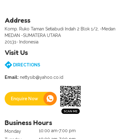
Address
Komp. Ruko Taman Setiabudi Indah 2 Blok 1/2, -Medan
MEDAN -SUMATERA UTARA
20131- Indonesia
Visit Us
DIRECTIONS
Email:
nettysib@yahoo.co.id
Enquire Now
Business Hours
10:00 am-7:00 pm
Monday
10:00 am-7:00 pm