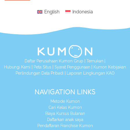
English
Indonesia
Daftar Perusahaan Kumon Grup
|
Temukan
|
Hubungi Kami
|
Peta Situs
|
Syarat Penggunaan
|
Kumon Kebijakan
Perlindungan Data Pribadi
|
Laporan Lingkungan KAO
NAVIGATION LINKS
Metode Kumon
Cari Kelas Kumon
Biaya Kursus Bulanan
Daftarkan anak saya
Pendaftaran Franchise Kumon