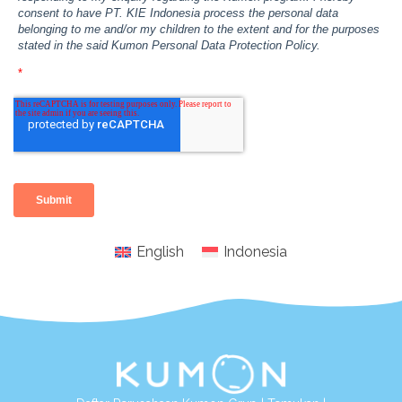
English
Indonesia