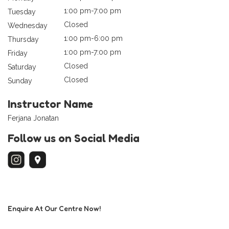
1:00 pm-7:00 pm
Tuesday
Closed
Wednesday
1:00 pm-6:00 pm
Thursday
1:00 pm-7:00 pm
Friday
Closed
Saturday
Closed
Sunday
Instructor Name
Ferjana Jonatan
Follow us on Social Media
Enquire At Our Centre Now!