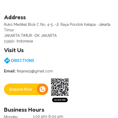
Address
Ruko Medikal Blok C No. 4-5, -Jl. Raya Pondok Kelapa, -Jakarta
Timur
JAKARTA TIMUR -DK JAKARTA
13450- Indonesia
Visit Us
DIRECTIONS
Email:
ferjana15@gmail.com
Enquire Now
Business Hours
1:00 pm-6:00 pm
Monday