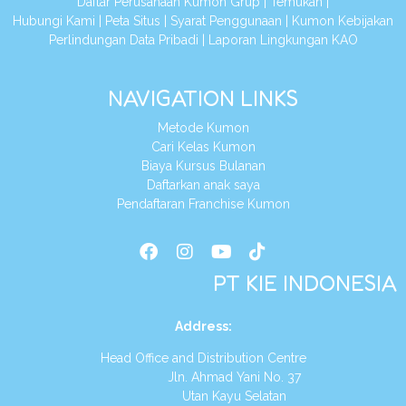
Daftar Perusahaan Kumon Grup
|
Temukan
|
Hubungi Kami
|
Peta Situs
|
Syarat Penggunaan
|
Kumon Kebijakan
Perlindungan Data Pribadi
|
Laporan Lingkungan KAO
NAVIGATION LINKS
Metode Kumon
Cari Kelas Kumon
Biaya Kursus Bulanan
Daftarkan anak saya
Pendaftaran Franchise Kumon
PT KIE INDONESIA
Address
:
Head Office and Distribution Centre
Jln. Ahmad Yani No. 37
Utan Kayu Selatan