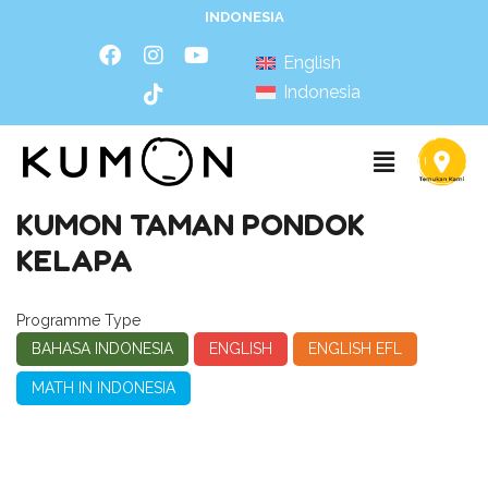
INDONESIA
English
Indonesia
KUMON TAMAN PONDOK
KELAPA
Programme Type
BAHASA INDONESIA
ENGLISH
ENGLISH EFL
MATH IN INDONESIA