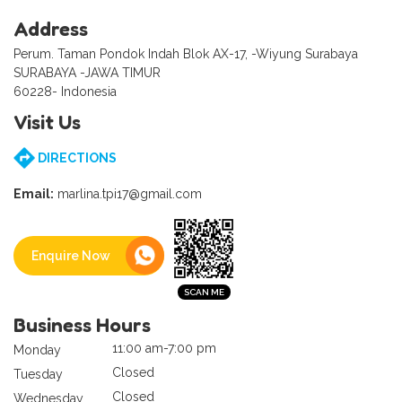
Address
Perum. Taman Pondok Indah Blok AX-17, -Wiyung Surabaya
SURABAYA -JAWA TIMUR
60228- Indonesia
Visit Us
DIRECTIONS
Email:
marlina.tpi17@gmail.com
Enquire Now
Business Hours
11:00 am-7:00 pm
Monday
Closed
Tuesday
Closed
Wednesday