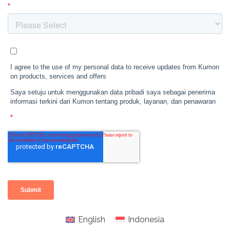
English
Indonesia