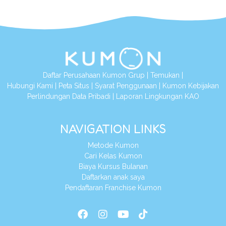
Daftar Perusahaan Kumon Grup
|
Temukan
|
Hubungi Kami
|
Peta Situs
|
Syarat Penggunaan
|
Kumon Kebijakan
Perlindungan Data Pribadi
|
Laporan Lingkungan KAO
NAVIGATION LINKS
Metode Kumon
Cari Kelas Kumon
Biaya Kursus Bulanan
Daftarkan anak saya
Pendaftaran Franchise Kumon