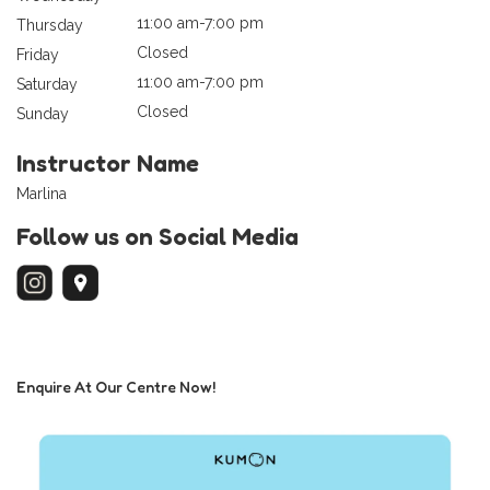
11:00 am-7:00 pm
Thursday
Closed
Friday
11:00 am-7:00 pm
Saturday
Closed
Sunday
Instructor Name
Marlina
Follow us on Social Media
Enquire At Our Centre Now!