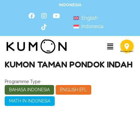
INDONESIA
English
Indonesia
KUMON TAMAN PONDOK INDAH
Programme Type
BAHASA INDONESIA
ENGLISH EFL
MATH IN INDONESIA