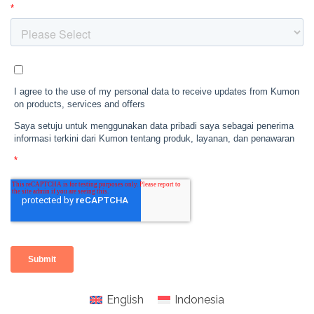
English
Indonesia