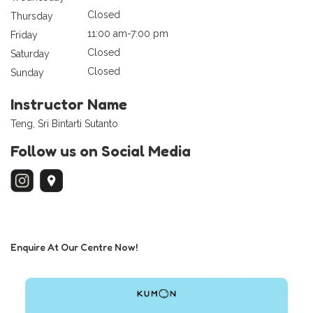
Closed
Thursday
11:00 am-7:00 pm
Friday
Closed
Saturday
Closed
Sunday
Instructor Name
Teng, Sri Bintarti Sutanto
Follow us on Social Media
Enquire At Our Centre Now!