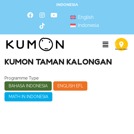
INDONESIA
English
Indonesia
KUMON TAMAN KALONGAN
Programme Type
BAHASA INDONESIA
ENGLISH EFL
MATH IN INDONESIA