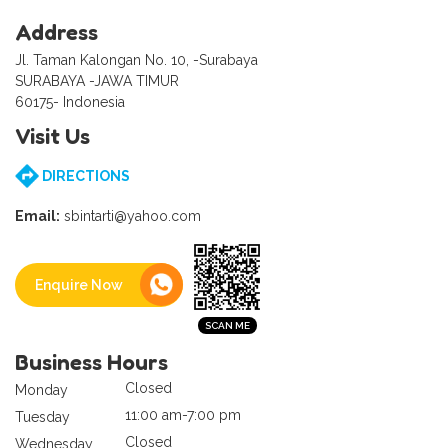
Address
Jl. Taman Kalongan No. 10, -Surabaya
SURABAYA -JAWA TIMUR
60175- Indonesia
Visit Us
DIRECTIONS
Email:
sbintarti@yahoo.com
Enquire Now
Business Hours
Closed
Monday
11:00 am-7:00 pm
Tuesday
Closed
Wednesday