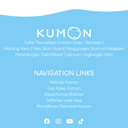
Daftar Perusahaan Kumon Grup
|
Temukan
|
Hubungi Kami
|
Peta Situs
|
Syarat Penggunaan
|
Kumon Kebijakan
Perlindungan Data Pribadi
|
Laporan Lingkungan KAO
NAVIGATION LINKS
Metode Kumon
Cari Kelas Kumon
Biaya Kursus Bulanan
Daftarkan anak saya
Pendaftaran Franchise Kumon