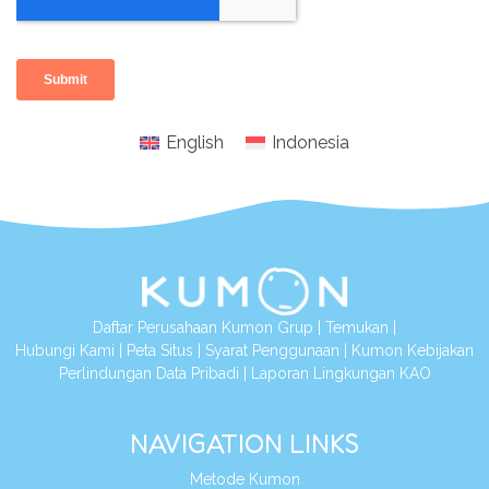
English
Indonesia
Daftar Perusahaan Kumon Grup
|
Temukan
|
Hubungi Kami
|
Peta Situs
|
Syarat Penggunaan
|
Kumon Kebijakan
Perlindungan Data Pribadi
|
Laporan Lingkungan KAO
NAVIGATION LINKS
Metode Kumon