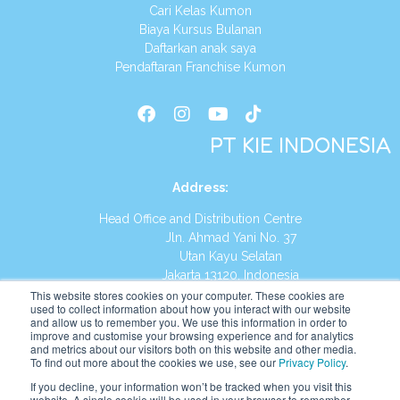
Cari Kelas Kumon
Biaya Kursus Bulanan
Daftarkan anak saya
Pendaftaran Franchise Kumon
PT KIE INDONESIA
Address
:
Head Office and Distribution Centre
Jln. Ahmad Yani No. 37
Utan Kayu Selatan
Jakarta 13120, Indonesia
This website stores cookies on your computer. These cookies are
Tel:
(021) 8590-1772
used to collect information about how you interact with our website
and allow us to remember you. We use this information in order to
improve and customise your browsing experience and for analytics
Website:
https://id.kumonglobal.com
and metrics about our visitors both on this website and other media.
To find out more about the cookies we use, see our
Privacy Policy
.
If you decline, your information won’t be tracked when you visit this
website. A single cookie will be used in your browser to remember