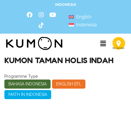
INDONESIA
English
Indonesia
KUMON TAMAN HOLIS INDAH
Programme Type
BAHASA INDONESIA
ENGLISH EFL
MATH IN INDONESIA