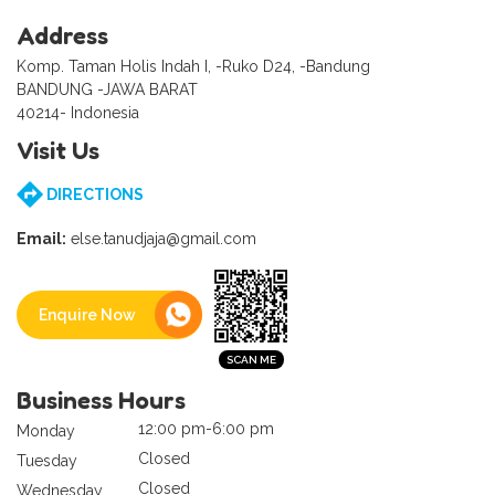
Address
Komp. Taman Holis Indah I, -Ruko D24, -Bandung
BANDUNG -JAWA BARAT
40214- Indonesia
Visit Us
DIRECTIONS
Email:
else.tanudjaja@gmail.com
Enquire Now
Business Hours
12:00 pm-6:00 pm
Monday
Closed
Tuesday
Closed
Wednesday