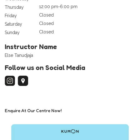
12:00 pm-6:00 pm
Thursday
Closed
Friday
Closed
Saturday
Closed
Sunday
Instructor Name
Else Tanudjaja
Follow us on Social Media
Enquire At Our Centre Now!