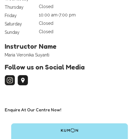
Closed
Thursday
10:00 am-7:00 pm
Friday
Closed
Saturday
Closed
Sunday
Instructor Name
Maria Veronika Suyanti
Follow us on Social Media
Enquire At Our Centre Now!