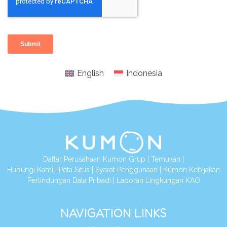
English
Indonesia
Daftar Perusahaan Kumon Grup
|
Temukan
|
Hubungi Kami
|
Peta Situs
|
Syarat Penggunaan
|
Kumon Kebijakan
Perlindungan Data Pribadi
|
Laporan Lingkungan KAO
NAVIGATION LINKS