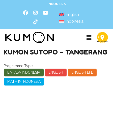
INDONESIA
English
Indonesia
KUMON SUTOPO – TANGERANG
Programme Type
BAHASA INDONESIA
ENGLISH
ENGLISH EFL
MATH IN INDONESIA