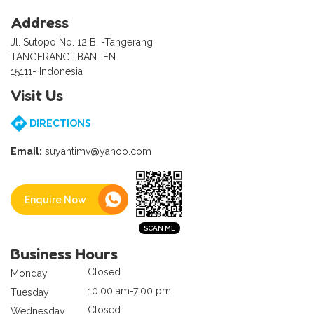
Address
Jl. Sutopo No. 12 B, -Tangerang
TANGERANG -BANTEN
15111- Indonesia
Visit Us
DIRECTIONS
Email:
suyantimv@yahoo.com
Enquire Now
Business Hours
Closed
Monday
10:00 am-7:00 pm
Tuesday
Closed
Wednesday