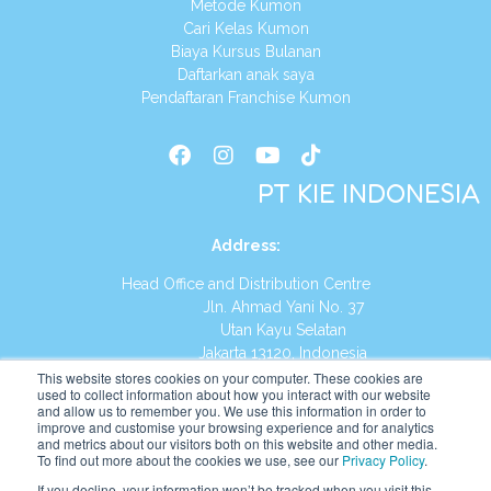
Metode Kumon
Cari Kelas Kumon
Biaya Kursus Bulanan
Daftarkan anak saya
Pendaftaran Franchise Kumon
PT KIE INDONESIA
Address
:
Head Office and Distribution Centre
Jln. Ahmad Yani No. 37
Utan Kayu Selatan
Jakarta 13120, Indonesia
This website stores cookies on your computer. These cookies are
Tel:
(021) 8590-1772
used to collect information about how you interact with our website
and allow us to remember you. We use this information in order to
improve and customise your browsing experience and for analytics
Website:
https://id.kumonglobal.com
and metrics about our visitors both on this website and other media.
To find out more about the cookies we use, see our
Privacy Policy
.
If you decline, your information won’t be tracked when you visit this