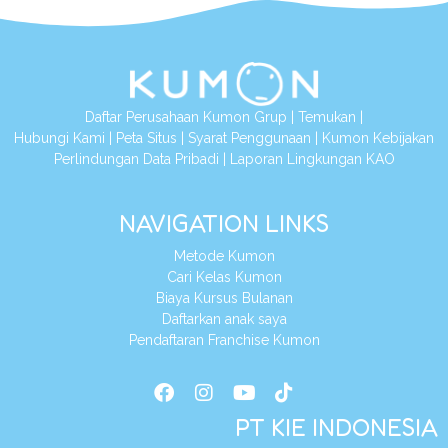
Daftar Perusahaan Kumon Grup
|
Temukan
|
Hubungi Kami
|
Peta Situs
|
Syarat Penggunaan
|
Kumon Kebijakan
Perlindungan Data Pribadi
|
Laporan Lingkungan KAO
NAVIGATION LINKS
Metode Kumon
Cari Kelas Kumon
Biaya Kursus Bulanan
Daftarkan anak saya
Pendaftaran Franchise Kumon
PT KIE INDONESIA