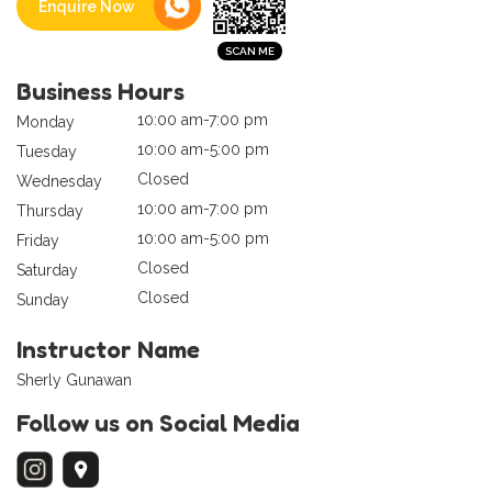
Enquire Now
Business Hours
10:00 am-7:00 pm
Monday
10:00 am-5:00 pm
Tuesday
Closed
Wednesday
10:00 am-7:00 pm
Thursday
10:00 am-5:00 pm
Friday
Closed
Saturday
Closed
Sunday
Instructor Name
Sherly Gunawan
Follow us on Social Media