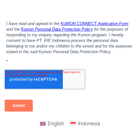
English
Indonesia