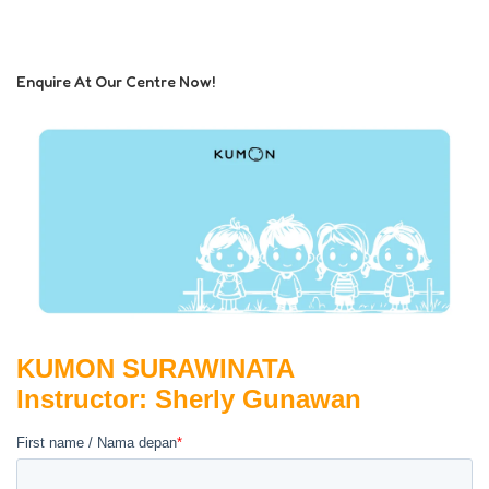
Enquire At Our Centre Now!