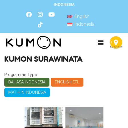
INDONESIA
English
Indonesia
KUMON SURAWINATA
Programme Type
BAHASA INDONESIA
ENGLISH EFL
MATH IN INDONESIA