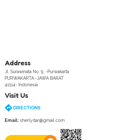
Address
Jl. Surawinata No. 9, -Purwakarta
PURWAKARTA -JAWA BARAT
41114- Indonesia
Visit Us
DIRECTIONS
Email:
sherlydar@gmail.com