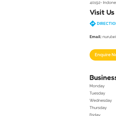
40192- Indone
Visit Us
DIRECTIO
Email:
nurulw
Enquire N
Busines
Monday
Tuesday
Wednesday
Thursday
Friday