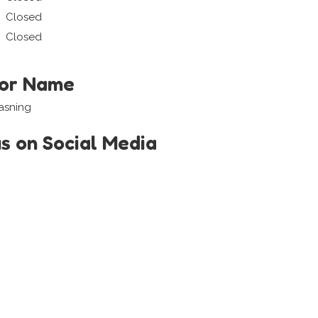
Closed
Closed
tor Name
asning
us on Social Media