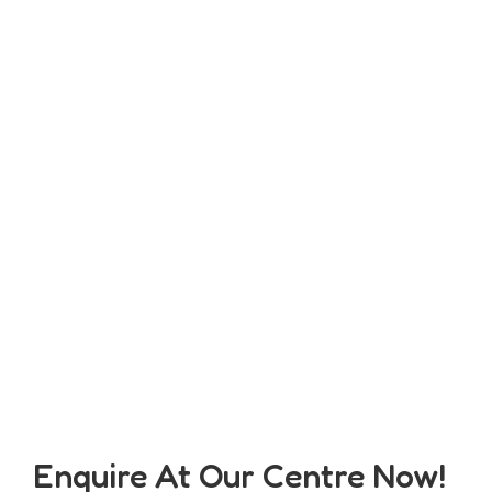
Enquire At Our Centre Now!