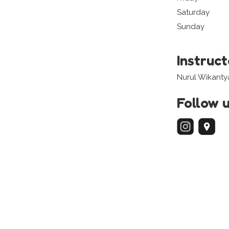
Saturday
Sunday
Instruc
Nurul Wikanty
Follow 