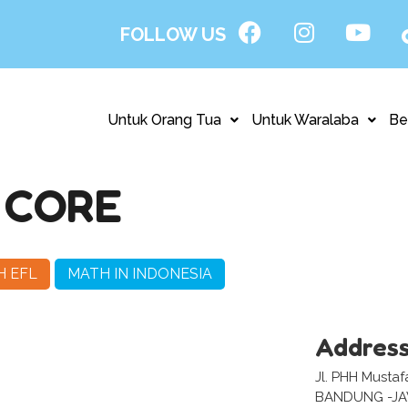
FOLLOW US
Untuk Orang Tua
Untuk Waralaba
Be
 CORE
H EFL
MATH IN INDONESIA
Addres
Jl. PHH Musta
BANDUNG -J