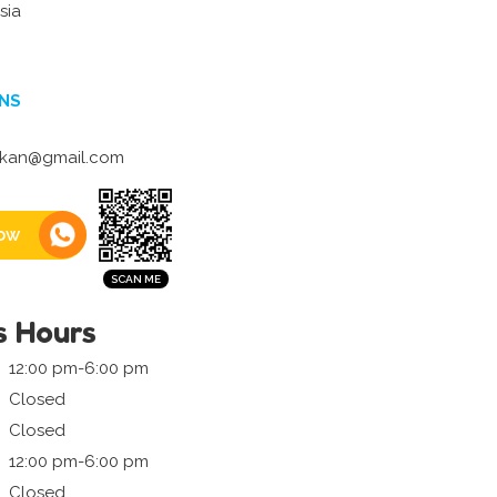
sia
NS
ikan@gmail.com
ow
s Hours
12:00 pm-6:00 pm
Closed
Closed
12:00 pm-6:00 pm
Closed