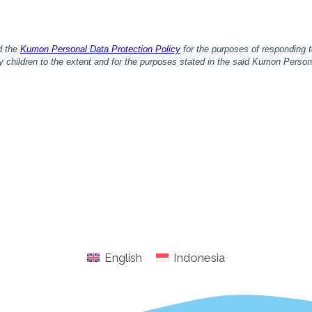
English
Indonesia