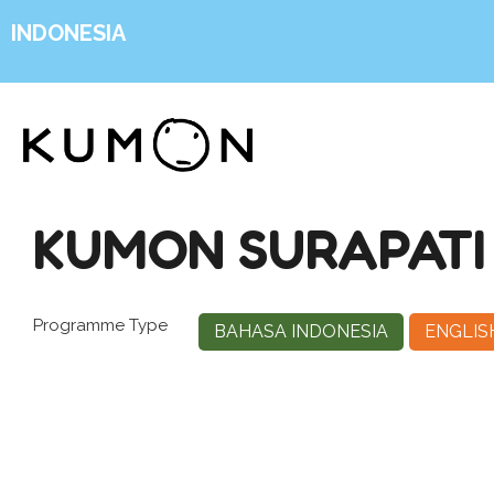
INDONESIA
KUMON SURAPATI
Programme Type
BAHASA INDONESIA
ENGLIS