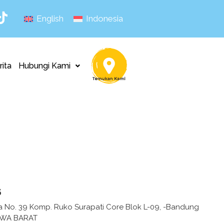
English
Indonesia
rita
Hubungi Kami
s
fa No. 39 Komp. Ruko Surapati Core Blok L-09, -Bandung
AWA BARAT