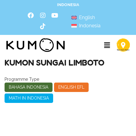
INDONESIA
English
Indonesia
KUMON SUNGAI LIMBOTO
Programme Type
BAHASA INDONESIA
ENGLISH EFL
MATH IN INDONESIA