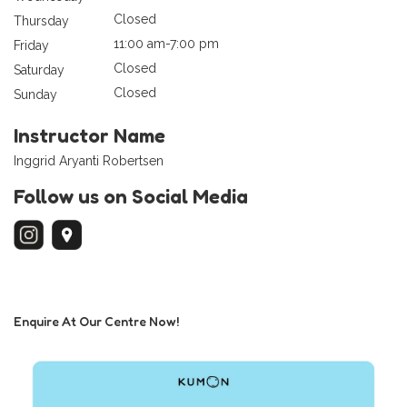
Closed
Thursday
11:00 am-7:00 pm
Friday
Closed
Saturday
Closed
Sunday
Instructor Name
Inggrid Aryanti Robertsen
Follow us on Social Media
Enquire At Our Centre Now!