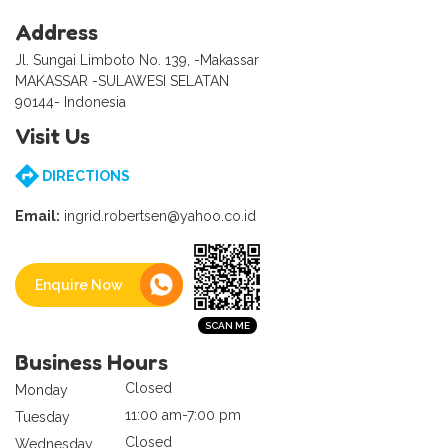
Address
Jl. Sungai Limboto No. 139, -Makassar
MAKASSAR -SULAWESI SELATAN
90144- Indonesia
Visit Us
DIRECTIONS
Email:
ingrid.robertsen@yahoo.co.id
Enquire Now
Business Hours
Closed
Monday
11:00 am-7:00 pm
Tuesday
Closed
Wednesday