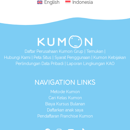
English
Indonesia
Daftar Perusahaan Kumon Grup
|
Temukan
|
Hubungi Kami
|
Peta Situs
|
Syarat Penggunaan
|
Kumon Kebijakan
Perlindungan Data Pribadi
|
Laporan Lingkungan KAO
NAVIGATION LINKS
Metode Kumon
Cari Kelas Kumon
Biaya Kursus Bulanan
Daftarkan anak saya
Pendaftaran Franchise Kumon