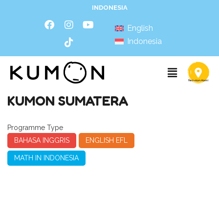
INDONESIA
English
Indonesia
KUMON SUMATERA
Programme Type
BAHASA INGGRIS
ENGLISH EFL
MATH IN INDONESIA