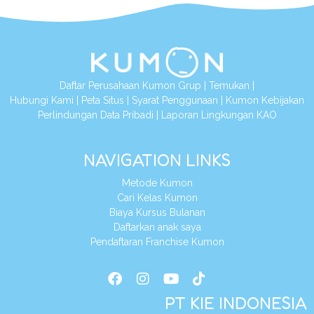
Daftar Perusahaan Kumon Grup
|
Temukan
|
Hubungi Kami
|
Peta Situs
|
Syarat Penggunaan
|
Kumon Kebijakan
Perlindungan Data Pribadi
|
Laporan Lingkungan KAO
NAVIGATION LINKS
Metode Kumon
Cari Kelas Kumon
Biaya Kursus Bulanan
Daftarkan anak saya
Pendaftaran Franchise Kumon
PT KIE INDONESIA