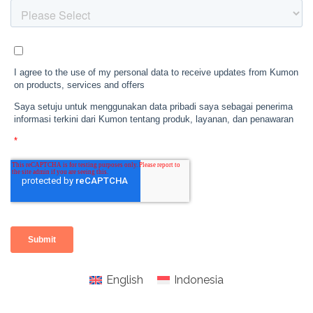
English
Indonesia