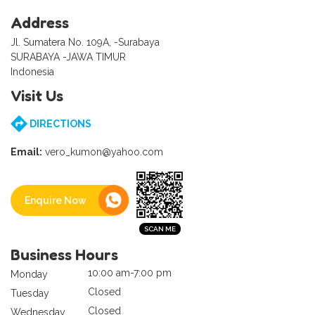
Address
Jl. Sumatera No. 109A, -Surabaya
SURABAYA -JAWA TIMUR
Indonesia
Visit Us
DIRECTIONS
Email:
vero_kumon@yahoo.com
Enquire Now
Business Hours
10:00 am-7:00 pm
Monday
Closed
Tuesday
Closed
Wednesday