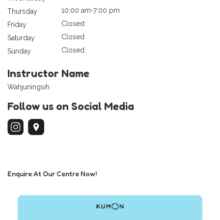
10:00 am-7:00 pm
Thursday
Closed
Friday
Closed
Saturday
Closed
Sunday
Instructor Name
Wahjuningsih
Follow us on Social Media
Enquire At Our Centre Now!