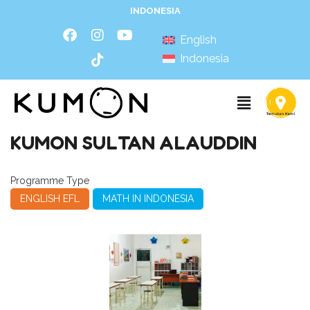
INDONESIA
English
Indonesia
KUMON SULTAN ALAUDDIN
Programme Type
ENGLISH EFL
MATH IN INDONESIA