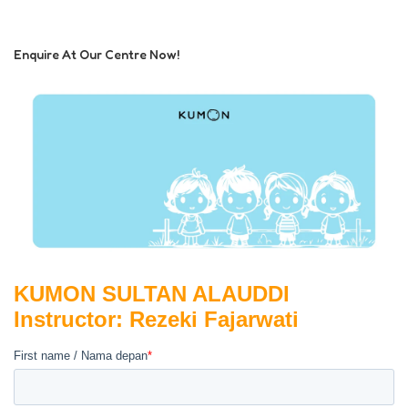
Enquire At Our Centre Now!