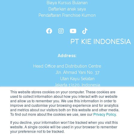
Biaya Kursus Bulanan
Daftarkan anak saya
Pendaftaran Franchise Kumon
PT KIE INDONESIA
Address
:
Head Office and Distribution Centre
Jln. Ahmad Yani No. 37
Utan Kayu Selatan
Jakarta 13120, Indonesia
This website stores cookies on your computer. These cookies are
Tel:
(021) 8590-1772
used to collect information about how you interact with our website
and allow us to remember you. We use this information in order to
improve and customise your browsing experience and for analytics
Website:
https://id.kumonglobal.com
and metrics about our visitors both on this website and other media.
To find out more about the cookies we use, see our
Privacy Policy
.
If you decline, your information won’t be tracked when you visit this
website. A single cookie will be used in your browser to remember
your preference not to be tracked.