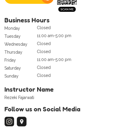
Business Hours
Closed
Monday
11:00 am-5:00 pm
Tuesday
Closed
Wednesday
Closed
Thursday
11:00 am-5:00 pm
Friday
Closed
Saturday
Closed
Sunday
Instructor Name
Rezeki Fajarwati
Follow us on Social Media