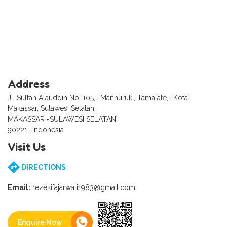
Address
Jl. Sultan Alauddin No. 105, -Mannuruki, Tamalate, -Kota
Makassar, Sulawesi Selatan
MAKASSAR -SULAWESI SELATAN
90221- Indonesia
Visit Us
DIRECTIONS
Email:
rezekifajarwati1983@gmail.com
Enquire Now