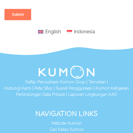
English
Indonesia
Daftar Perusahaan Kumon Grup
|
Temukan
|
Hubungi Kami
|
Peta Situs
|
Syarat Penggunaan
|
Kumon Kebijakan
Perlindungan Data Pribadi
|
Laporan Lingkungan KAO
NAVIGATION LINKS
Metode Kumon
Cari Kelas Kumon