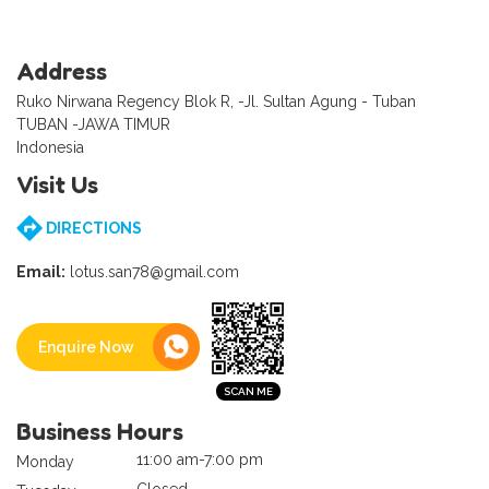
Address
Ruko Nirwana Regency Blok R, -Jl. Sultan Agung - Tuban
TUBAN -JAWA TIMUR
Indonesia
Visit Us
DIRECTIONS
Email:
lotus.san78@gmail.com
Enquire Now
Business Hours
11:00 am-7:00 pm
Monday
Closed