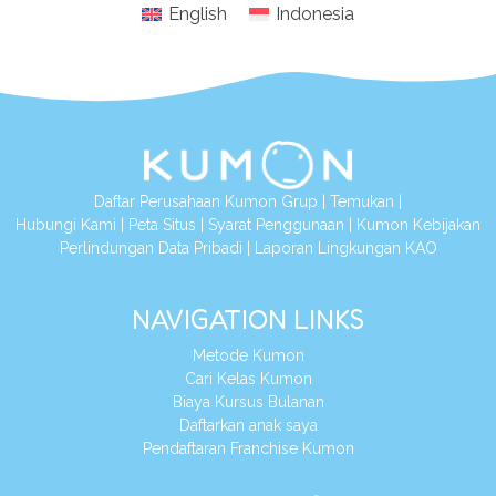
English
Indonesia
Daftar Perusahaan Kumon Grup
|
Temukan
|
Hubungi Kami
|
Peta Situs
|
Syarat Penggunaan
|
Kumon Kebijakan
Perlindungan Data Pribadi
|
Laporan Lingkungan KAO
NAVIGATION LINKS
Metode Kumon
Cari Kelas Kumon
Biaya Kursus Bulanan
Daftarkan anak saya
Pendaftaran Franchise Kumon