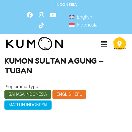
INDONESIA
English
Indonesia
KUMON SULTAN AGUNG –
TUBAN
Programme Type
BAHASA INDONESIA
ENGLISH EFL
MATH IN INDONESIA