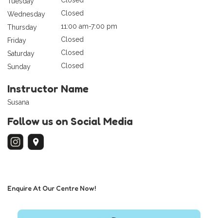
Tuesday
Closed
Wednesday
11:00 am-7:00 pm
Thursday
Closed
Friday
Closed
Saturday
Closed
Sunday
Instructor Name
Susana
Follow us on Social Media
Enquire At Our Centre Now!