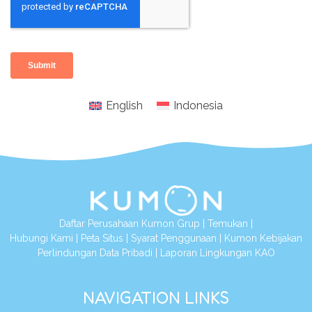
English
Indonesia
Daftar Perusahaan Kumon Grup
|
Temukan
|
Hubungi Kami
|
Peta Situs
|
Syarat Penggunaan
|
Kumon Kebijakan
Perlindungan Data Pribadi
|
Laporan Lingkungan KAO
NAVIGATION LINKS