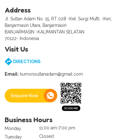
Address
Jl. Sultan Adam No. 15, RT 028 -Kel. Surgi Mufti, -Kec.
Banjarmasin Utara, Banjarmasin
BANJARMASIN -KALIMANTAN SELATAN
70122- Indonesia
Visit Us
DIRECTIONS
Email:
kumonsultanadam@gmail.com
Enquire Now
Business Hours
11:00 am-7:00 pm
Monday
Closed
Tuesday