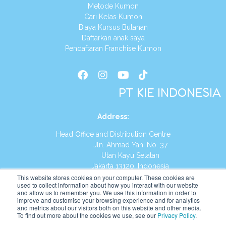
Metode Kumon
Cari Kelas Kumon
Biaya Kursus Bulanan
Daftarkan anak saya
Pendaftaran Franchise Kumon
PT KIE INDONESIA
Address
:
Head Office and Distribution Centre
Jln. Ahmad Yani No. 37
Utan Kayu Selatan
Jakarta 13120, Indonesia
This website stores cookies on your computer. These cookies are
Tel:
(021) 8590-1772
used to collect information about how you interact with our website
and allow us to remember you. We use this information in order to
improve and customise your browsing experience and for analytics
Website:
https://id.kumonglobal.com
and metrics about our visitors both on this website and other media.
To find out more about the cookies we use, see our
Privacy Policy
.