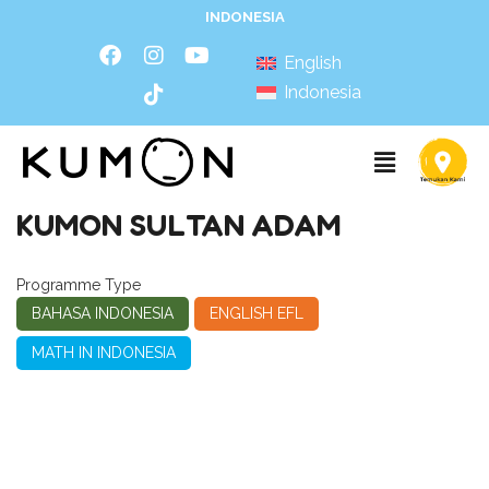
INDONESIA
English
Indonesia
KUMON SULTAN ADAM
Programme Type
BAHASA INDONESIA
ENGLISH EFL
MATH IN INDONESIA