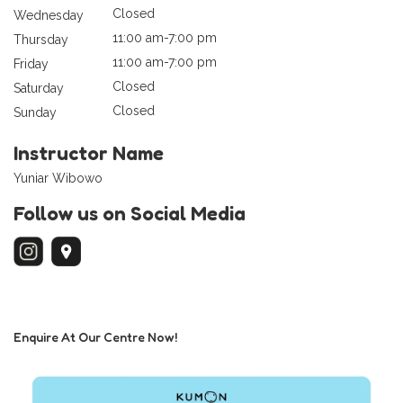
Closed
Wednesday
11:00 am-7:00 pm
Thursday
11:00 am-7:00 pm
Friday
Closed
Saturday
Closed
Sunday
Instructor Name
Yuniar Wibowo
Follow us on Social Media
Enquire At Our Centre Now!