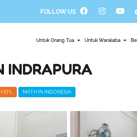
FOLLOW US
Untuk Orang Tua
Untuk Waralaba
Be
N INDRAPURA
H EFL
MATH IN INDONESIA