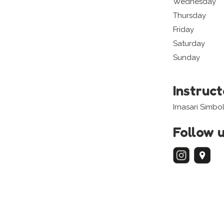
Wednesday
Thursday
Friday
Saturday
Sunday
Instruc
Irnasari Simbo
Follow 