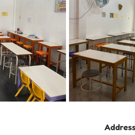
Addres