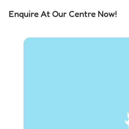
Enquire At Our Centre Now!