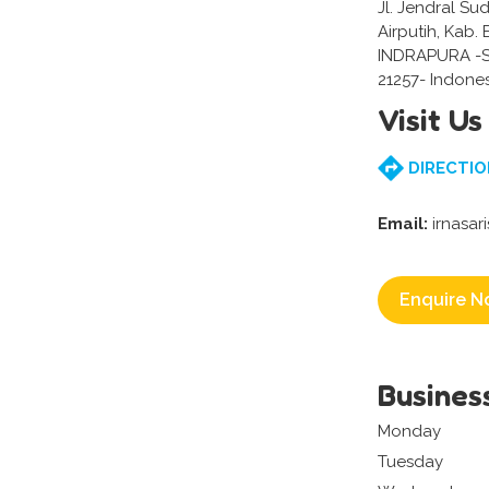
Jl. Jendral Su
Airputih, Kab.
INDRAPURA -
21257- Indone
Visit Us
DIRECTIO
Email:
irnasar
Enquire N
Busines
Monday
Tuesday