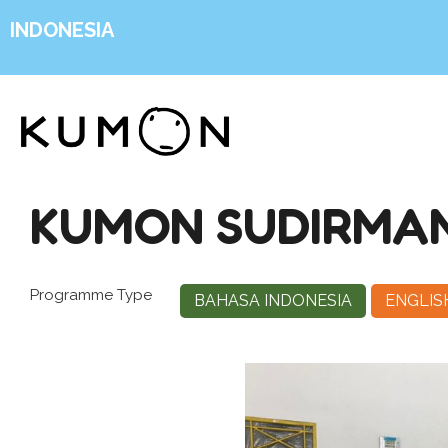
INDONESIA
KUMON SUDIRMA
Programme Type
BAHASA INDONESIA
ENGLIS