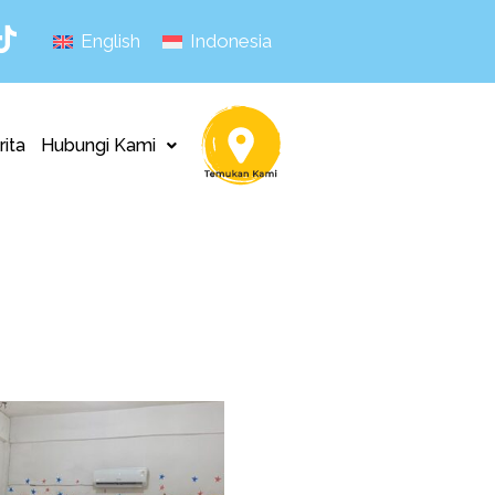
English
Indonesia
rita
Hubungi Kami