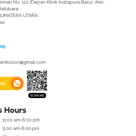
dirman No. 122 (Depan Klinik Indrapura Baru) -Kec.
 Batubara
SUMATERA UTARA
sia
NS
isimbolon@gmail.com
ow
s Hours
11:00 am-6:00 pm
9:00 am-6:00 pm