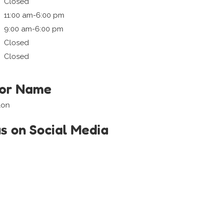
Closed
11:00 am-6:00 pm
9:00 am-6:00 pm
Closed
Closed
tor Name
lon
us on Social Media