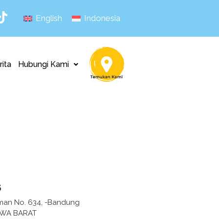
English
Indonesia
rita
Hubungi Kami
s
irman No. 634, -Bandung
AWA BARAT