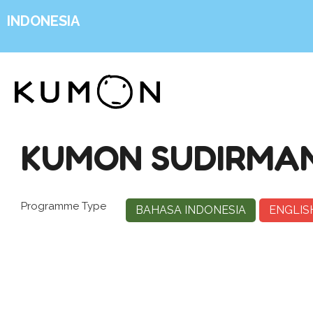
INDONESIA
KUMON SUDIRMAN
Programme Type
BAHASA INDONESIA
ENGLIS