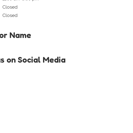
Closed
Closed
tor Name
us on Social Media