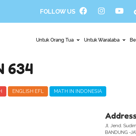
FOLLOW US
Untuk Orang Tua
Untuk Waralaba
Be
 634
H
ENGLISH EFL
MATH IN INDONESIA
Addres
Jl. Jend. Sud
BANDUNG -J