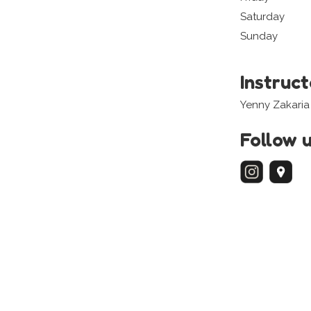
Saturday
Sunday
Instruc
Yenny Zakaria
Follow 