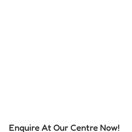
Enquire At Our Centre Now!