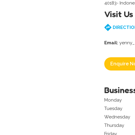
40183- Indone
Visit Us
DIRECTIO
Email:
yenny_
Enquire N
Busines
Monday
Tuesday
Wednesday
Thursday
Friday