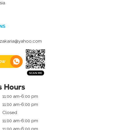
sia
NS
zakaria@yahoo.com
ow
s Hours
11:00 am-6:00 pm
11:00 am-6:00 pm
Closed
11:00 am-6:00 pm
11:00 am-6:00 pm