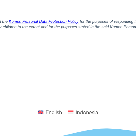
English
Indonesia