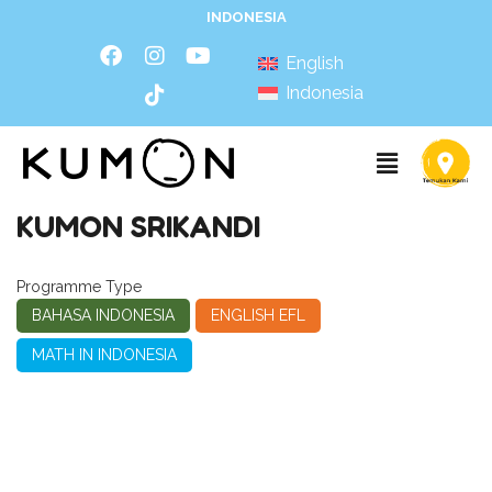
INDONESIA
English
Indonesia
KUMON SRIKANDI
Programme Type
BAHASA INDONESIA
ENGLISH EFL
MATH IN INDONESIA