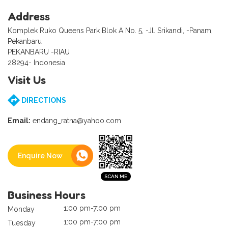
Address
Komplek Ruko Queens Park Blok A No. 5, -Jl. Srikandi, -Panam,
Pekanbaru
PEKANBARU -RIAU
28294- Indonesia
Visit Us
DIRECTIONS
Email:
endang_ratna@yahoo.com
Enquire Now
Business Hours
1:00 pm-7:00 pm
Monday
1:00 pm-7:00 pm
Tuesday