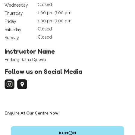
Closed
Wednesday
1:00 pm-7:00 pm
Thursday
1:00 pm-7:00 pm
Friday
Closed
Saturday
Closed
Sunday
Instructor Name
Endang Ratna Djuwita
Follow us on Social Media
Enquire At Our Centre Now!