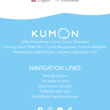
English
Indonesia
Daftar Perusahaan Kumon Grup
|
Temukan
|
Hubungi Kami
|
Peta Situs
|
Syarat Penggunaan
|
Kumon Kebijakan
Perlindungan Data Pribadi
|
Laporan Lingkungan KAO
NAVIGATION LINKS
Metode Kumon
Cari Kelas Kumon
Biaya Kursus Bulanan
Daftarkan anak saya
Pendaftaran Franchise Kumon