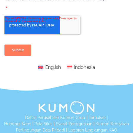
English
Indonesia
Daftar Perusahaan Kumon Grup
|
Temukan
|
Hubungi Kami
|
Peta Situs
|
Syarat Penggunaan
|
Kumon Kebijakan
Perlindungan Data Pribadi
|
Laporan Lingkungan KAO