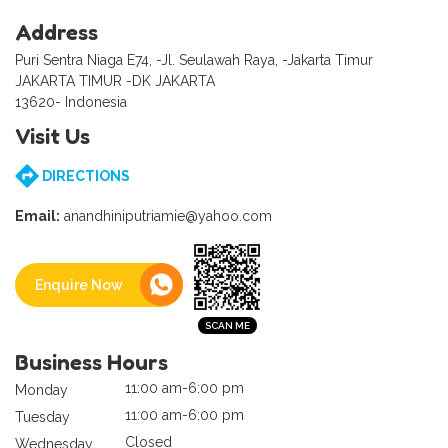
Address
Puri Sentra Niaga E74, -Jl. Seulawah Raya, -Jakarta Timur
JAKARTA TIMUR -DK JAKARTA
13620- Indonesia
Visit Us
DIRECTIONS
Email:
anandhiniputriamie@yahoo.com
Enquire Now
Business Hours
11:00 am-6:00 pm
Monday
11:00 am-6:00 pm
Tuesday
Closed
Wednesday