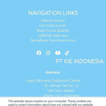
NAVIGATION LINKS
Metode Kumon
Cari Kelas Kumon
Biaya Kursus Bulanan
Daftarkan anak saya
Pendaftaran Franchise Kumon
PT KIE INDONESIA
Address
:
Head Office and Distribution Centre
Jln. Ahmad Yani No. 37
Utan Kayu Selatan
Jakarta 13120, Indonesia
This website stores cookies on your computer. These cookies are
Tel:
(021) 8590-1772
used to collect information about how you interact with our website