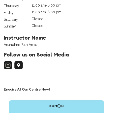
11:00 am-6:00 pm
Thursday
11:00 am-6:00 pm
Friday
Closed
Saturday
Closed
Sunday
Instructor Name
Anandhini Putri Amie
Follow us on Social Media
Enquire At Our Centre Now!