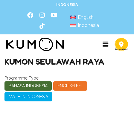
INDONESIA
English
Indonesia
KUMON SEULAWAH RAYA
Programme Type
BAHASA INDONESIA
ENGLISH EFL
MATH IN INDONESIA