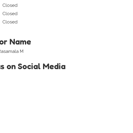
Closed
Closed
Closed
tor Name
a Rasamala M
us on Social Media