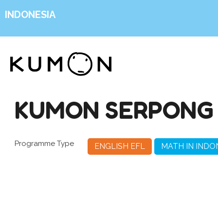
INDONESIA
KUMON SERPONG 
Programme Type
ENGLISH EFL
MATH IN INDO