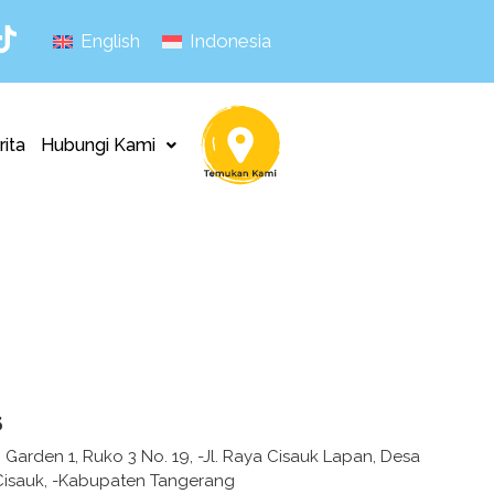
English
Indonesia
rita
Hubungi Kami
s
Garden 1, Ruko 3 No. 19, -Jl. Raya Cisauk Lapan, Desa
Cisauk, -Kabupaten Tangerang