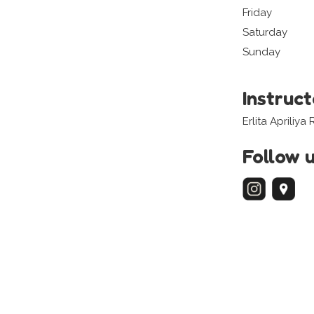
Friday
Saturday
Sunday
Instruc
Erlita Apriliy
Follow 