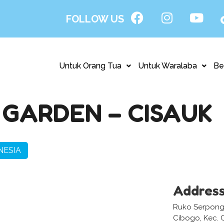
FOLLOW US
Untuk Orang Tua
Untuk Waralaba
Be
GARDEN – CISAUK
NESIA
Addres
Ruko Serpong 
Cibogo, Kec. 