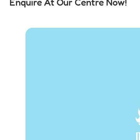
Enquire At Our Centre Now!