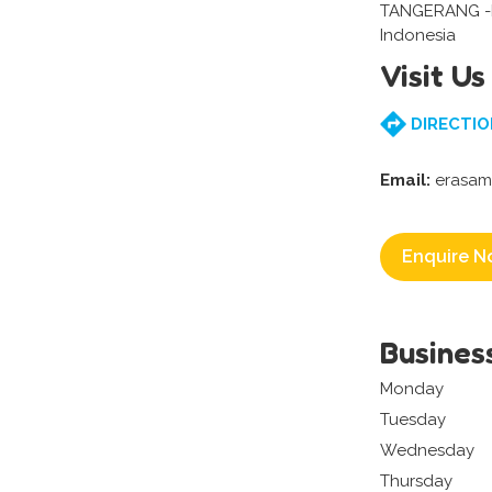
TANGERANG 
Indonesia
Visit Us
DIRECTIO
Email:
erasam
Enquire N
Busines
Monday
Tuesday
Wednesday
Thursday