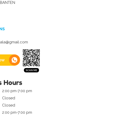
-BANTEN
NS
ala@gmail.com
ow
s Hours
2:00 pm-7:00 pm
Closed
Closed
2:00 pm-7:00 pm