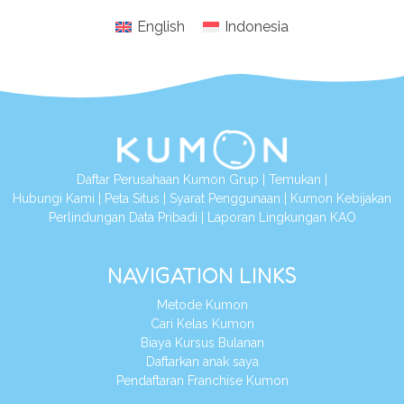
English
Indonesia
Daftar Perusahaan Kumon Grup
|
Temukan
|
Hubungi Kami
|
Peta Situs
|
Syarat Penggunaan
|
Kumon Kebijakan
Perlindungan Data Pribadi
|
Laporan Lingkungan KAO
NAVIGATION LINKS
Metode Kumon
Cari Kelas Kumon
Biaya Kursus Bulanan
Daftarkan anak saya
Pendaftaran Franchise Kumon