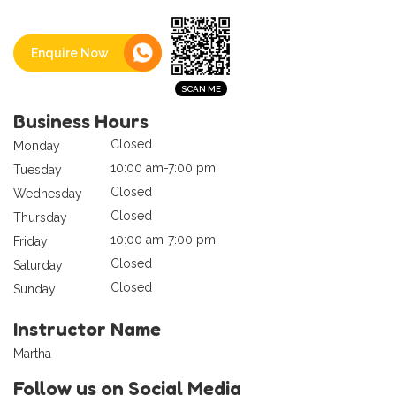
Enquire Now
Business Hours
Closed
Monday
10:00 am-7:00 pm
Tuesday
Closed
Wednesday
Closed
Thursday
10:00 am-7:00 pm
Friday
Closed
Saturday
Closed
Sunday
Instructor Name
Martha
Follow us on Social Media