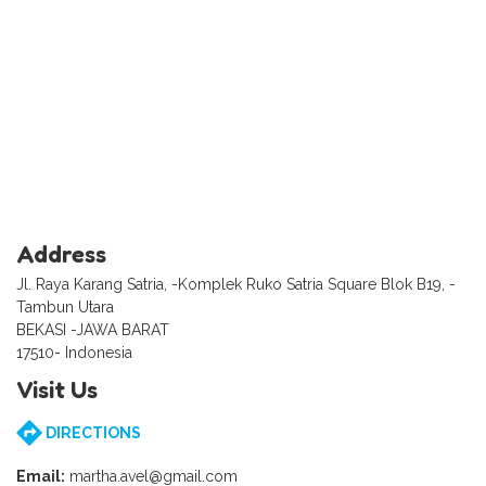
Address
Jl. Raya Karang Satria, -Komplek Ruko Satria Square Blok B19, -
Tambun Utara
BEKASI -JAWA BARAT
17510- Indonesia
Visit Us
DIRECTIONS
Email:
martha.avel@gmail.com