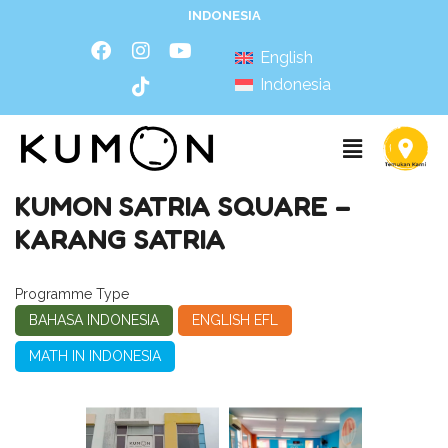
INDONESIA
English
Indonesia
KUMON SATRIA SQUARE –
KARANG SATRIA
Programme Type
BAHASA INDONESIA
ENGLISH EFL
MATH IN INDONESIA