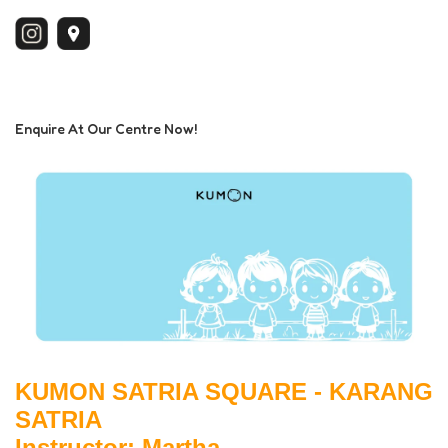
Enquire At Our Centre Now!