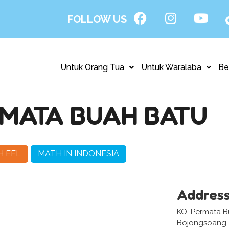
FOLLOW US
Untuk Orang Tua
Untuk Waralaba
Be
MATA BUAH BATU
H EFL
MATH IN INDONESIA
Addres
KO. Permata B
Bojongsoang,