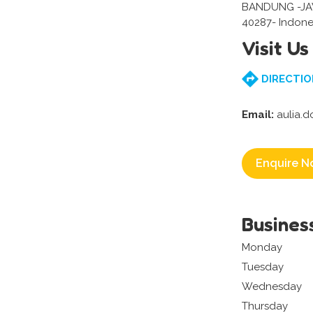
BANDUNG -J
40287- Indone
Visit Us
DIRECTIO
Email:
aulia.
Enquire N
Busines
Monday
Tuesday
Wednesday
Thursday