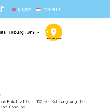
English
Indonesia
rita
Hubungi Kami
s
uah Batu R-2 RT.003 RW.007, -Kel. Lengkong, -Kec.
 Kab. Bandung