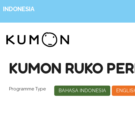
INDONESIA
KUMON RUKO PER
Programme Type
BAHASA INDONESIA
ENGLIS