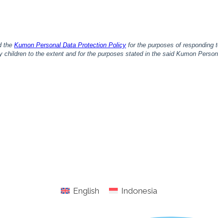
English
Indonesia