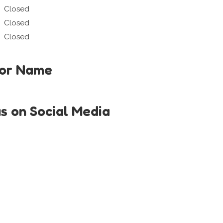
Closed
Closed
Closed
tor Name
us on Social Media