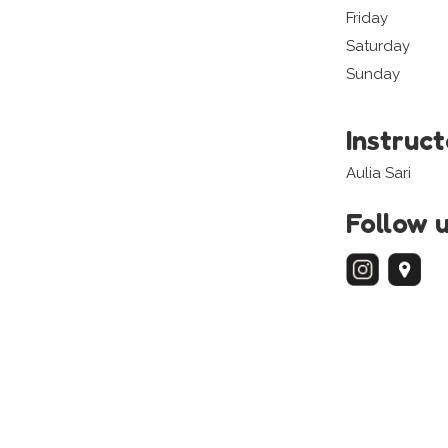
Friday
Saturday
Sunday
Instruc
Aulia Sari
Follow 