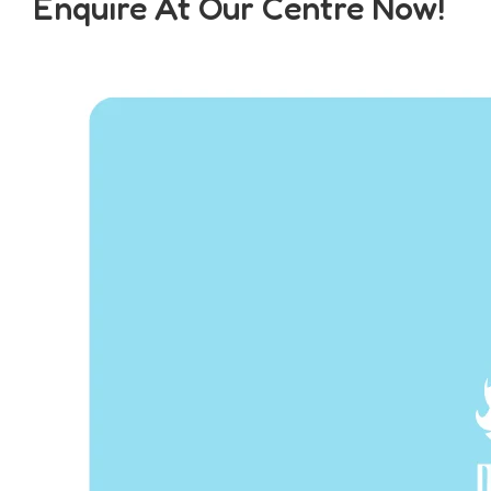
Enquire At Our Centre Now!