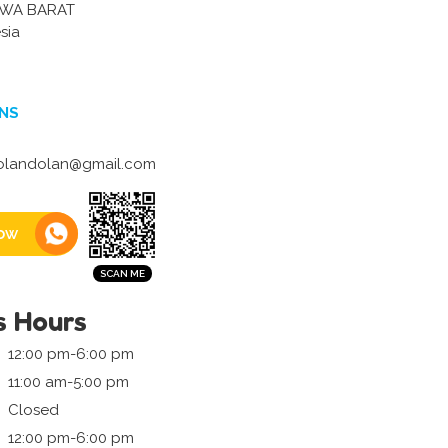
AWA BARAT
sia
NS
dolandolan@gmail.com
ow
s Hours
12:00 pm-6:00 pm
11:00 am-5:00 pm
Closed
12:00 pm-6:00 pm