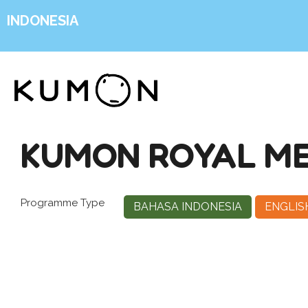
INDONESIA
KUMON ROYAL ME
Programme Type
BAHASA INDONESIA
ENGLIS