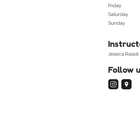
Friday
Saturday
Sunday
Instruc
Jessica Rasidi
Follow 