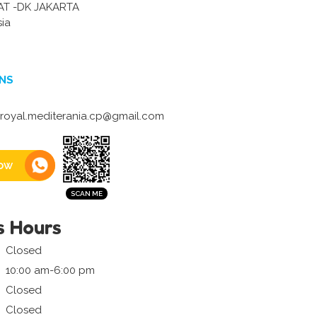
AT -DK JAKARTA
sia
NS
oyal.mediterania.cp@gmail.com
ow
s Hours
Closed
10:00 am-6:00 pm
Closed
Closed