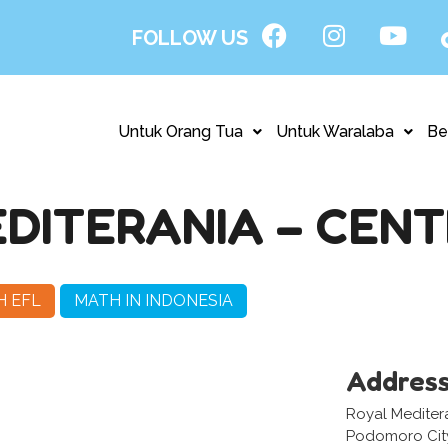
FOLLOW US
Untuk Orang Tua
Untuk Waralaba
Be
DITERANIA – CENT
H EFL
MATH IN INDONESIA
Addres
Royal Mediter
Podomoro City,