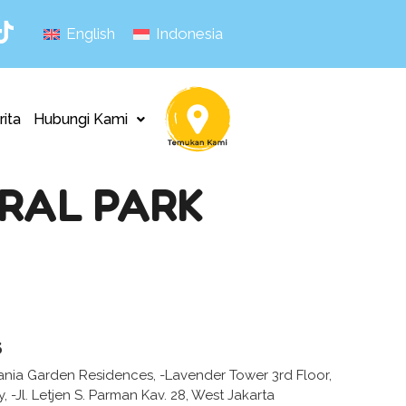
English
Indonesia
rita
Hubungi Kami
RAL PARK
s
ania Garden Residences, -Lavender Tower 3rd Floor,
 -Jl. Letjen S. Parman Kav. 28, West Jakarta