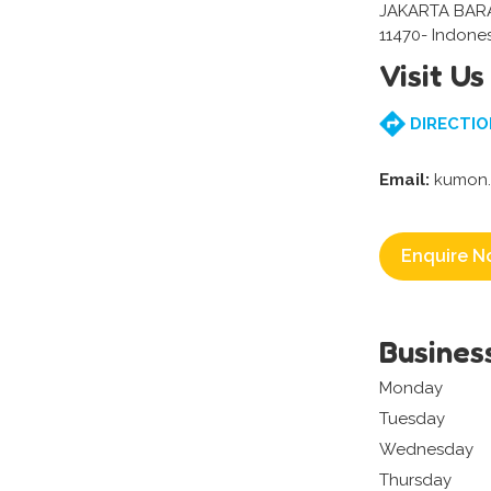
JAKARTA BAR
11470- Indone
Visit Us
DIRECTIO
Email:
kumon.r
Enquire N
Busines
Monday
Tuesday
Wednesday
Thursday