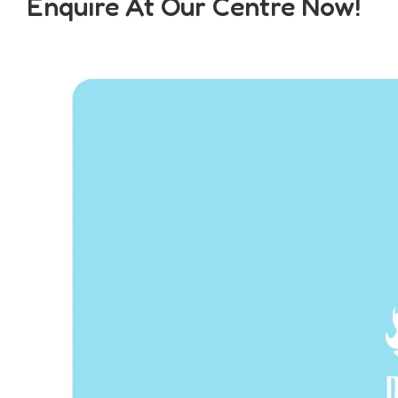
Enquire At Our Centre Now!