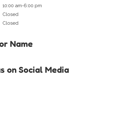
10:00 am-6:00 pm
Closed
Closed
tor Name
us on Social Media