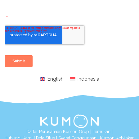
English
Indonesia
Daftar Perusahaan Kumon Grup
|
Temukan
|
Hubungi Kami
|
Peta Situs
|
Syarat Penggunaan
|
Kumon Kebijakan