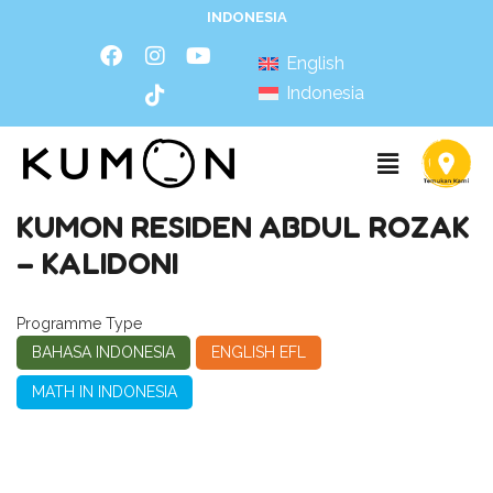
INDONESIA
English
Indonesia
KUMON RESIDEN ABDUL ROZAK
– KALIDONI
Programme Type
BAHASA INDONESIA
ENGLISH EFL
MATH IN INDONESIA