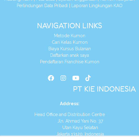
Perlindungan Data Pribadi
|
Laporan Lingkungan KAO
NAVIGATION LINKS
Metode Kumon
Cari Kelas Kumon
Biaya Kursus Bulanan
Daftarkan anak saya
Pendaftaran Franchise Kumon
PT KIE INDONESIA
Address
:
Head Office and Distribution Centre
Jln. Ahmad Yani No. 37
Utan Kayu Selatan
Jakarta 13120, Indonesia