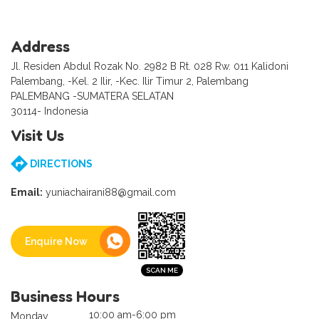
Address
Jl. Residen Abdul Rozak No. 2982 B Rt. 028 Rw. 011 Kalidoni
Palembang, -Kel. 2 Ilir, -Kec. Ilir Timur 2, Palembang
PALEMBANG -SUMATERA SELATAN
30114- Indonesia
Visit Us
DIRECTIONS
Email:
yuniachairani88@gmail.com
Enquire Now
Business Hours
10:00 am-6:00 pm
Monday