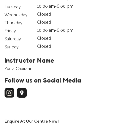
10:00 am-6:00 pm
Tuesday
Closed
Wednesday
Closed
Thursday
10:00 am-6:00 pm
Friday
Closed
Saturday
Closed
Sunday
Instructor Name
Yunia Chairani
Follow us on Social Media
Enquire At Our Centre Now!