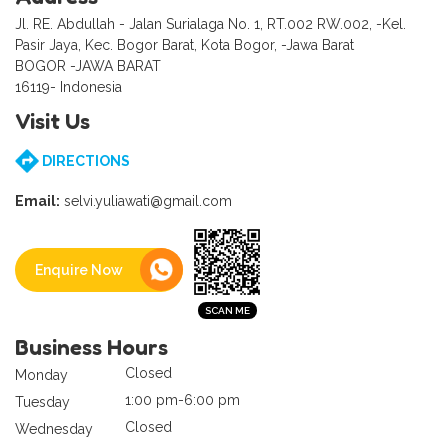
Jl. RE. Abdullah - Jalan Surialaga No. 1, RT.002 RW.002, -Kel.
Pasir Jaya, Kec. Bogor Barat, Kota Bogor, -Jawa Barat
BOGOR -JAWA BARAT
16119- Indonesia
Visit Us
DIRECTIONS
Email:
selvi.yuliawati@gmail.com
Enquire Now
Business Hours
Closed
Monday
1:00 pm-6:00 pm
Tuesday
Closed
Wednesday