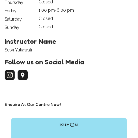
Closed
Thursday
1:00 pm-6:00 pm
Friday
Closed
Saturday
Closed
Sunday
Instructor Name
Selvi Yuliawati
Follow us on Social Media
Enquire At Our Centre Now!