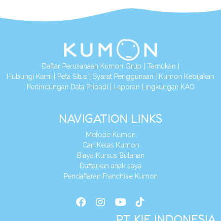
Daftar Perusahaan Kumon Grup
|
Temukan
|
Hubungi Kami
|
Peta Situs
|
Syarat Penggunaan
|
Kumon Kebijakan
Perlindungan Data Pribadi
|
Laporan Lingkungan KAO
NAVIGATION LINKS
Metode Kumon
Cari Kelas Kumon
Biaya Kursus Bulanan
Daftarkan anak saya
Pendaftaran Franchise Kumon
PT KIE INDONESIA