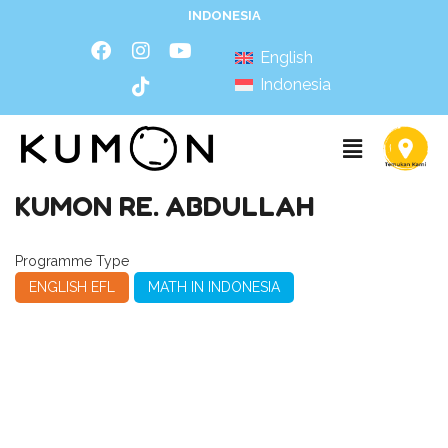
INDONESIA
English
Indonesia
KUMON RE. ABDULLAH
Programme Type
ENGLISH EFL
MATH IN INDONESIA