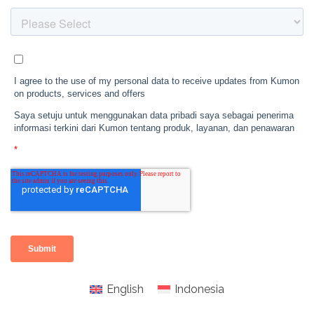
English
Indonesia