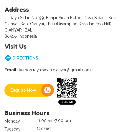
Address
Jl. Raya Sidan No. 99, Banjar Sidan Kelod, Desa Sidan, -Kec.
Gianyar, Kab. Gianyar, -Bali (Disamping Kissidan Eco Hill)
GIANYAR -BALI
80515- Indonesia
Visit Us
DIRECTIONS
Email:
kumon.raya.sidan.gianyar@gmail.com
Enquire Now
Business Hours
11:00 am-7:00 pm
Monday
Closed
Tuesday