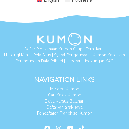
English
Indonesia
Daftar Perusahaan Kumon Grup
|
Temukan
|
Hubungi Kami
|
Peta Situs
|
Syarat Penggunaan
|
Kumon Kebijakan
Perlindungan Data Pribadi
|
Laporan Lingkungan KAO
NAVIGATION LINKS
Metode Kumon
Cari Kelas Kumon
Biaya Kursus Bulanan
Daftarkan anak saya
Pendaftaran Franchise Kumon