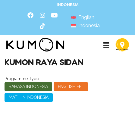
INDONESIA
English
Indonesia
KUMON RAYA SIDAN
Programme Type
BAHASA INDONESIA
ENGLISH EFL
MATH IN INDONESIA