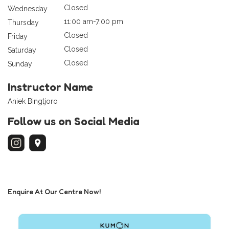
Closed
Wednesday
11:00 am-7:00 pm
Thursday
Closed
Friday
Closed
Saturday
Closed
Sunday
Instructor Name
Aniek Bingtjoro
Follow us on Social Media
Enquire At Our Centre Now!