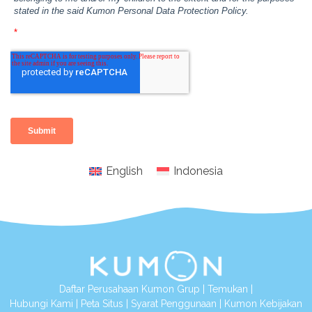
English
Indonesia
Daftar Perusahaan Kumon Grup
|
Temukan
|
Hubungi Kami
|
Peta Situs
|
Syarat Penggunaan
|
Kumon Kebijakan