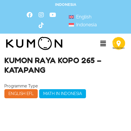
INDONESIA
English
Indonesia
KUMON RAYA KOPO 265 –
KATAPANG
Programme Type
ENGLISH EFL
MATH IN INDONESIA