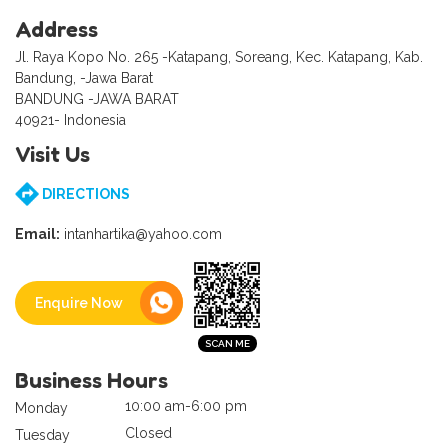
Address
Jl. Raya Kopo No. 265 -Katapang, Soreang, Kec. Katapang, Kab.
Bandung, -Jawa Barat
BANDUNG -JAWA BARAT
40921- Indonesia
Visit Us
DIRECTIONS
Email:
intanhartika@yahoo.com
Enquire Now
Business Hours
10:00 am-6:00 pm
Monday
Closed
Tuesday