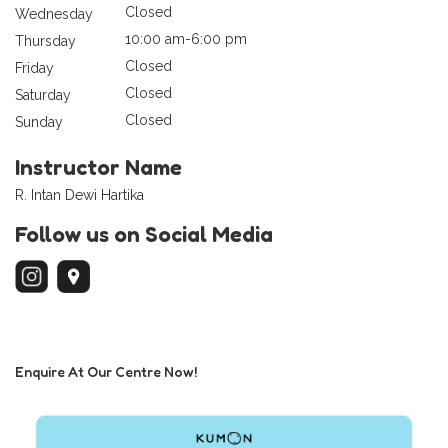
Closed
Wednesday
10:00 am-6:00 pm
Thursday
Closed
Friday
Closed
Saturday
Closed
Sunday
Instructor Name
R. Intan Dewi Hartika
Follow us on Social Media
Enquire At Our Centre Now!