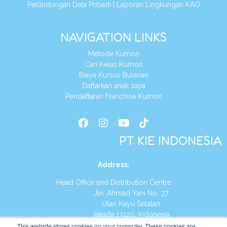
Perlindungan Data Pribadi
|
Laporan Lingkungan KAO
NAVIGATION LINKS
Metode Kumon
Cari Kelas Kumon
Biaya Kursus Bulanan
Daftarkan anak saya
Pendaftaran Franchise Kumon
PT KIE INDONESIA
Address
:
Head Office and Distribution Centre
Jln. Ahmad Yani No. 37
Utan Kayu Selatan
Jakarta 13120, Indonesia
This website stores cookies on your computer. These cookies are