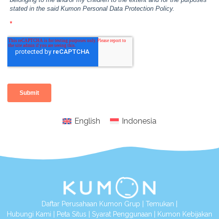
English
Indonesia
Daftar Perusahaan Kumon Grup
|
Temukan
|
Hubungi Kami
|
Peta Situs
|
Syarat Penggunaan
|
Kumon Kebijakan