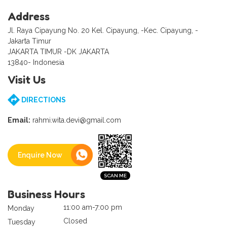
Address
Jl. Raya Cipayung No. 20 Kel. Cipayung, -Kec. Cipayung, -
Jakarta Timur
JAKARTA TIMUR -DK JAKARTA
13840- Indonesia
Visit Us
DIRECTIONS
Email:
rahmi.wita.devi@gmail.com
Enquire Now
Business Hours
11:00 am-7:00 pm
Monday
Closed
Tuesday