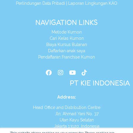
Perlindungan Data Pribadi
|
Laporan Lingkungan KAO
NAVIGATION LINKS
Metode Kumon
Cari Kelas Kumon
Biaya Kursus Bulanan
Daftarkan anak saya
Pendaftaran Franchise Kumon
PT KIE INDONESIA
Address
:
Head Office and Distribution Centre
Jln. Ahmad Yani No. 37
Utan Kayu Selatan
Jakarta 13120, Indonesia
This website stores cookies on your computer. These cookies are