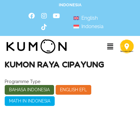
INDONESIA
English
Indonesia
KUMON RAYA CIPAYUNG
Programme Type
BAHASA INDONESIA
ENGLISH EFL
MATH IN INDONESIA