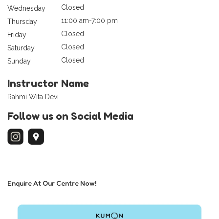
Closed
Wednesday
11:00 am-7:00 pm
Thursday
Closed
Friday
Closed
Saturday
Closed
Sunday
Instructor Name
Rahmi Wita Devi
Follow us on Social Media
Enquire At Our Centre Now!