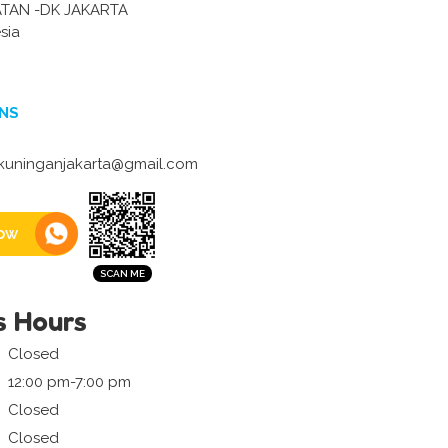
ATAN -DK JAKARTA
sia
NS
uninganjakarta@gmail.com
ow
s Hours
Closed
12:00 pm-7:00 pm
Closed
Closed