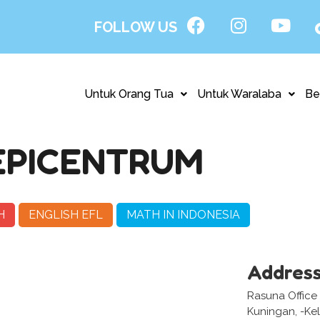
FOLLOW US
Untuk Orang Tua
Untuk Waralaba
Be
EPICENTRUM
H
ENGLISH EFL
MATH IN INDONESIA
Addres
Rasuna Office
Kuningan, -Kel