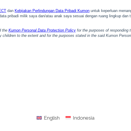
English
Indonesia