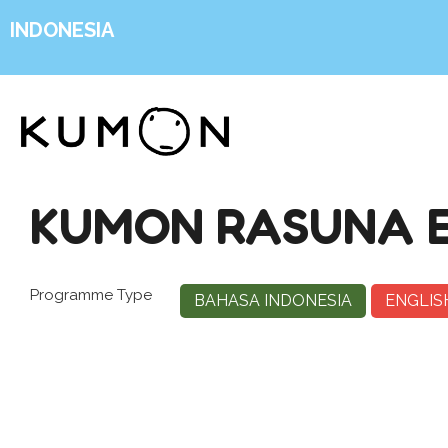
INDONESIA
KUMON RASUNA 
Programme Type
BAHASA INDONESIA
ENGLIS