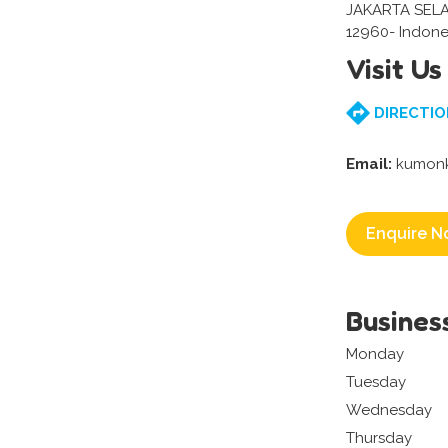
JAKARTA SEL
12960- Indone
Visit Us
DIRECTIO
Email:
kumonk
Enquire N
Busines
Monday
Tuesday
Wednesday
Thursday