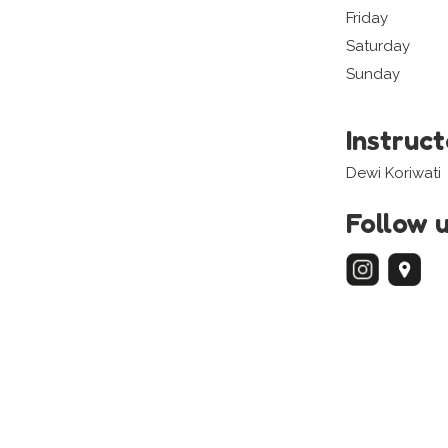
Friday
Saturday
Sunday
Instruc
Dewi Koriwati
Follow 