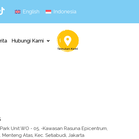
English
Indonesia
rita
Hubungi Kami
s
 Park Unit WO - 05, -Kawasan Rasuna Epicentrum,
. Menteng Atas, Kec. Setiabudi, Jakarta