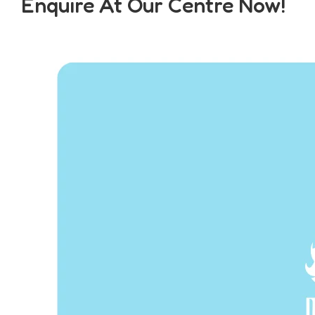
Enquire At Our Centre Now!