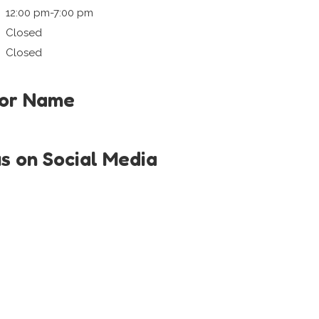
12:00 pm-7:00 pm
Closed
Closed
tor Name
us on Social Media