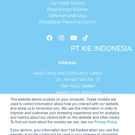
Cari Kelas Kumon
Biaya Kursus Bulanan
Daftarkan anak saya
Pendaftaran Franchise Kumon
PT KIE INDONESIA
Address
:
Head Office and Distribution Centre
Jln. Ahmad Yani No. 37
Utan Kayu Selatan
Jakarta 13120, Indonesia
This website stores cookies on your computer. These cookies are
Tel:
(021) 8590-1772
used to collect information about how you interact with our website
and allow us to remember you. We use this information in order to
improve and customise your browsing experience and for analytics
Website:
https://id.kumonglobal.com
and metrics about our visitors both on this website and other media.
To find out more about the cookies we use, see our
Privacy Policy
.
If you decline, your information won’t be tracked when you visit this
website. A single cookie will be used in your browser to remember