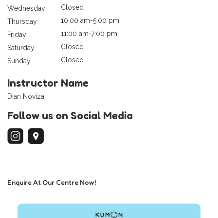
Closed
Wednesday
10:00 am-5:00 pm
Thursday
11:00 am-7:00 pm
Friday
Closed
Saturday
Closed
Sunday
Instructor Name
Dian Noviza
Follow us on Social Media
Enquire At Our Centre Now!