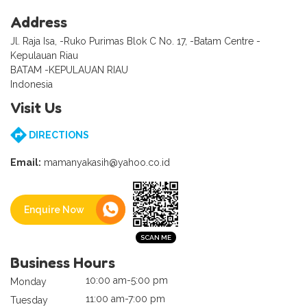
Address
Jl. Raja Isa, -Ruko Purimas Blok C No. 17, -Batam Centre -
Kepulauan Riau
BATAM -KEPULAUAN RIAU
Indonesia
Visit Us
DIRECTIONS
Email:
mamanyakasih@yahoo.co.id
Enquire Now
Business Hours
10:00 am-5:00 pm
Monday
11:00 am-7:00 pm
Tuesday