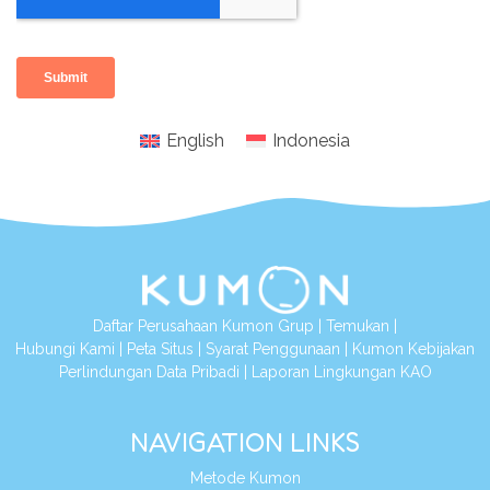
English
Indonesia
Daftar Perusahaan Kumon Grup
|
Temukan
|
Hubungi Kami
|
Peta Situs
|
Syarat Penggunaan
|
Kumon Kebijakan
Perlindungan Data Pribadi
|
Laporan Lingkungan KAO
NAVIGATION LINKS
Metode Kumon