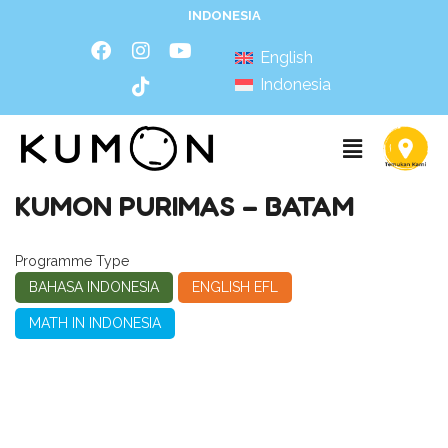
INDONESIA
English
Indonesia
KUMON PURIMAS – BATAM
Programme Type
BAHASA INDONESIA
ENGLISH EFL
MATH IN INDONESIA