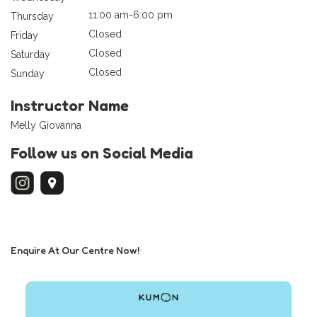
11:00 am-6:00 pm
Thursday
Closed
Friday
Closed
Saturday
Closed
Sunday
Instructor Name
Melly Giovanna
Follow us on Social Media
Enquire At Our Centre Now!