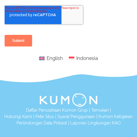
English
Indonesia
Daftar Perusahaan Kumon Grup
|
Temukan
|
Hubungi Kami
|
Peta Situs
|
Syarat Penggunaan
|
Kumon Kebijakan
Perlindungan Data Pribadi
|
Laporan Lingkungan KAO