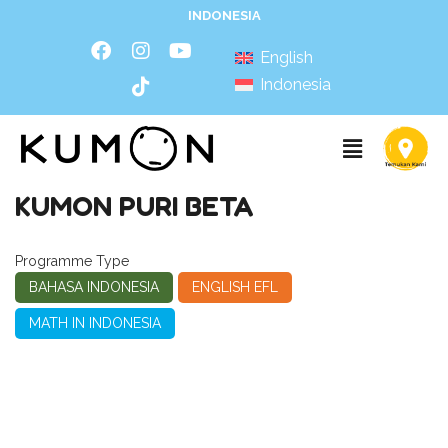
INDONESIA
English
Indonesia
KUMON PURI BETA
Programme Type
BAHASA INDONESIA
ENGLISH EFL
MATH IN INDONESIA