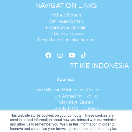
NAVIGATION LINKS
Metode Kumon
Cari Kelas Kumon
Biaya Kursus Bulanan
Daftarkan anak saya
Pendaftaran Franchise Kumon
PT KIE INDONESIA
Address
:
Head Office and Distribution Centre
Jln. Ahmad Yani No. 37
Utan Kayu Selatan
Jakarta 13120, Indonesia
This website stores cookies on your computer. These cookies are
Tel:
(021) 8590-1772
used to collect information about how you interact with our website
and allow us to remember you. We use this information in order to
improve and customise your browsing experience and for analytics
Website:
https://id.kumonglobal.com