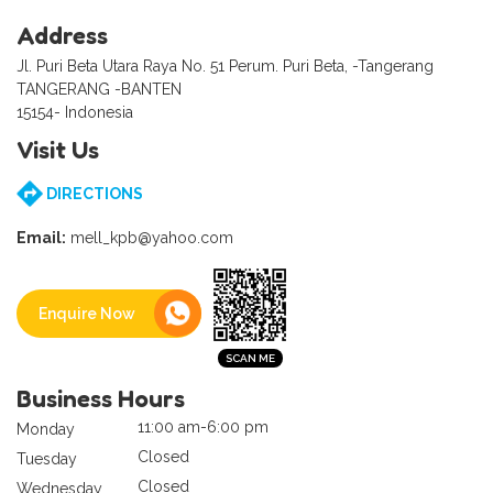
Address
Jl. Puri Beta Utara Raya No. 51 Perum. Puri Beta, -Tangerang
TANGERANG -BANTEN
15154- Indonesia
Visit Us
DIRECTIONS
Email:
mell_kpb@yahoo.com
Enquire Now
Business Hours
11:00 am-6:00 pm
Monday
Closed
Tuesday
Closed
Wednesday