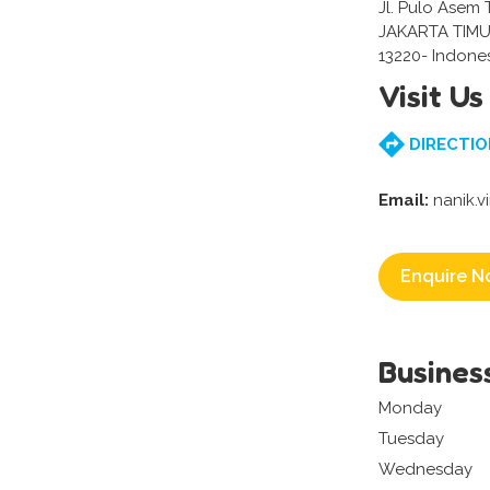
Jl. Pulo Asem 
JAKARTA TIMU
13220- Indone
Visit Us
DIRECTIO
Email:
nanik.
Enquire N
Busines
Monday
Tuesday
Wednesday