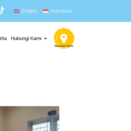
English
Indonesia
rita
Hubungi Kami