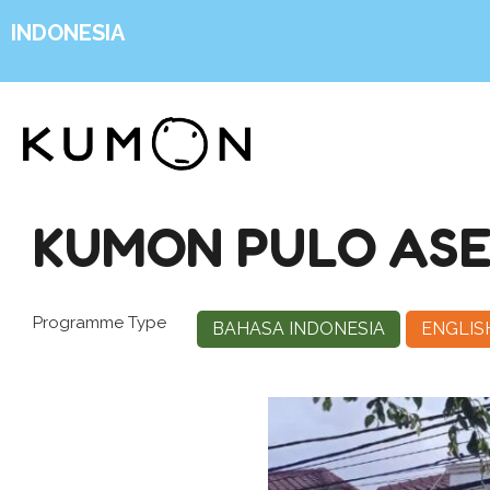
INDONESIA
KUMON PULO AS
Programme Type
BAHASA INDONESIA
ENGLIS