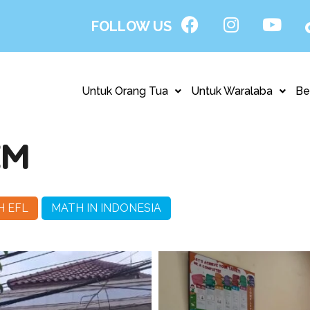
FOLLOW US
Untuk Orang Tua
Untuk Waralaba
Be
EM
H EFL
MATH IN INDONESIA