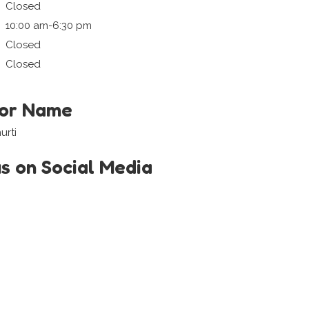
Closed
10:00 am-6:30 pm
Closed
Closed
tor Name
urti
us on Social Media