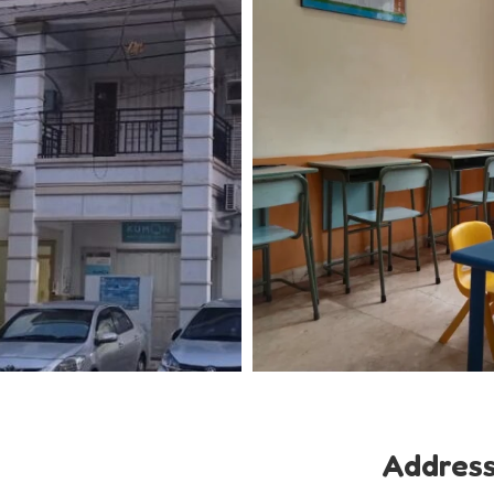
Addres