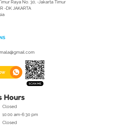
Timur Raya No. 30, -Jakarta Timur
R -DK JAKARTA
sia
NS
vimala@gmail.com
ow
s Hours
Closed
10:00 am-6:30 pm
Closed