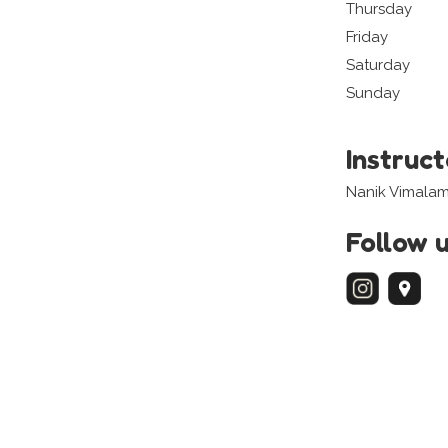
Thursday
Friday
Saturday
Sunday
Instruc
Nanik Vimalam
Follow 