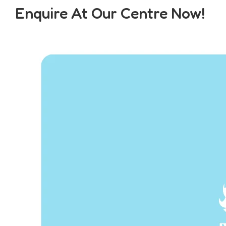
Enquire At Our Centre Now!