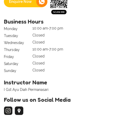
Enquire Now
Business Hours
10:00 am-7:00 pm
Monday
Closed
Tuesday
Closed
Wednesday
10:00 am-7:00 pm
Thursday
Closed
Friday
Closed
Saturday
Closed
Sunday
Instructor Name
I Gst Ayu Diah Permanasari
Follow us on Social Media