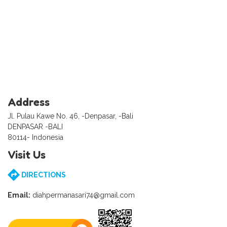
Address
Jl. Pulau Kawe No. 46, -Denpasar, -Bali
DENPASAR -BALI
80114- Indonesia
Visit Us
DIRECTIONS
Email:
diahpermanasari74@gmail.com