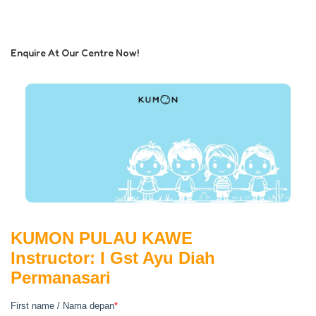
Enquire At Our Centre Now!