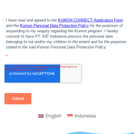
English
Indonesia