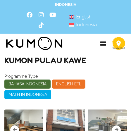
INDONESIA
English
Indonesia
KUMON PULAU KAWE
Programme Type
BAHASA INDONESIA
ENGLISH EFL
MATH IN INDONESIA