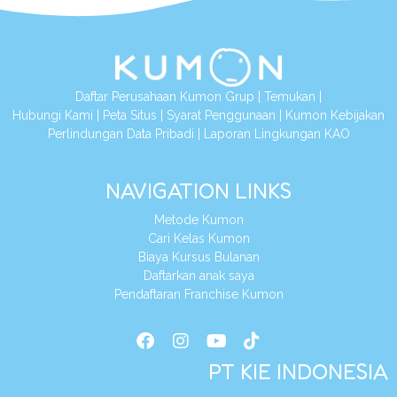
Daftar Perusahaan Kumon Grup
|
Temukan
|
Hubungi Kami
|
Peta Situs
|
Syarat Penggunaan
|
Kumon Kebijakan
Perlindungan Data Pribadi
|
Laporan Lingkungan KAO
NAVIGATION LINKS
Metode Kumon
Cari Kelas Kumon
Biaya Kursus Bulanan
Daftarkan anak saya
Pendaftaran Franchise Kumon
PT KIE INDONESIA