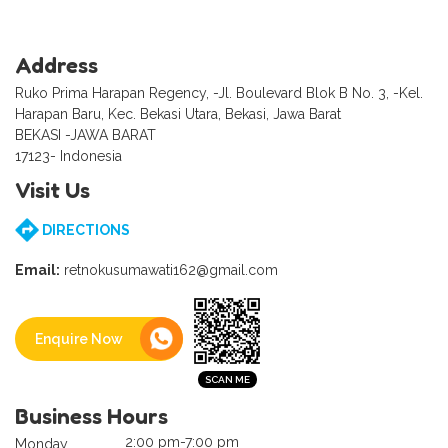
Address
Ruko Prima Harapan Regency, -Jl. Boulevard Blok B No. 3, -Kel.
Harapan Baru, Kec. Bekasi Utara, Bekasi, Jawa Barat
BEKASI -JAWA BARAT
17123- Indonesia
Visit Us
DIRECTIONS
Email:
retnokusumawati162@gmail.com
Enquire Now
Business Hours
2:00 pm-7:00 pm
Monday