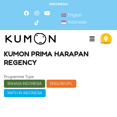
INDONESIA
English
Indonesia
KUMON PRIMA HARAPAN
REGENCY
Programme Type
BAHASA INDONESIA
ENGLISH EFL
MATH IN INDONESIA