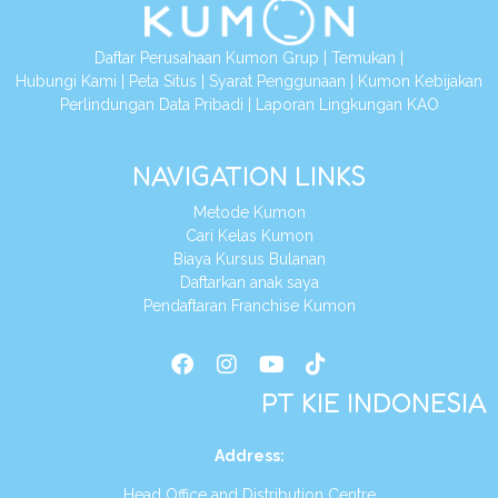
Daftar Perusahaan Kumon Grup
|
Temukan
|
Hubungi Kami
|
Peta Situs
|
Syarat Penggunaan
|
Kumon Kebijakan
Perlindungan Data Pribadi
|
Laporan Lingkungan KAO
NAVIGATION LINKS
Metode Kumon
Cari Kelas Kumon
Biaya Kursus Bulanan
Daftarkan anak saya
Pendaftaran Franchise Kumon
PT KIE INDONESIA
Address
:
Head Office and Distribution Centre