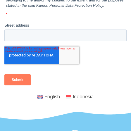
English
Indonesia