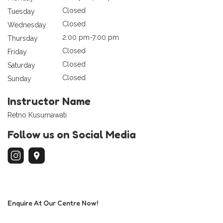
Closed
Tuesday
Closed
Wednesday
2:00 pm-7:00 pm
Thursday
Closed
Friday
Closed
Saturday
Closed
Sunday
Instructor Name
Retno Kusumawati
Follow us on Social Media
Enquire At Our Centre Now!