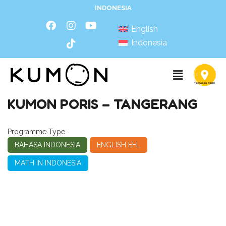
INDONESIA
English
Indonesia
KUMON PORIS – TANGERANG
Programme Type
BAHASA INDONESIA
ENGLISH EFL
MATH IN INDONESIA