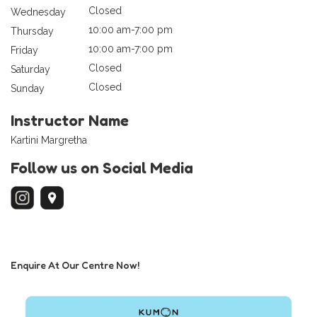
Closed
Wednesday
10:00 am-7:00 pm
Thursday
10:00 am-7:00 pm
Friday
Closed
Saturday
Closed
Sunday
Instructor Name
Kartini Margretha
Follow us on Social Media
Enquire At Our Centre Now!