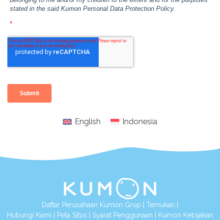
English
Indonesia
Daftar Perusahaan Kumon Grup
|
Temukan
|
Hubungi Kami
|
Peta Situs
|
Syarat Penggunaan
|
Kumon Kebijakan