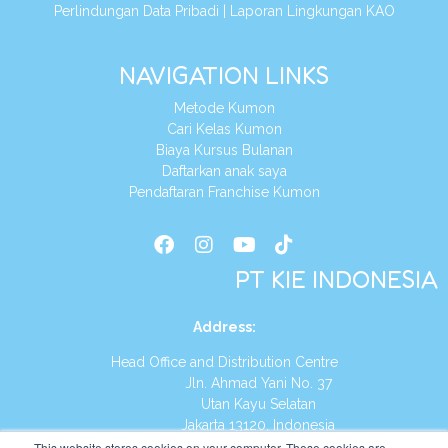
Perlindungan Data Pribadi
|
Laporan Lingkungan KAO
NAVIGATION LINKS
Metode Kumon
Cari Kelas Kumon
Biaya Kursus Bulanan
Daftarkan anak saya
Pendaftaran Franchise Kumon
PT KIE INDONESIA
Address
:
Head Office and Distribution Centre
Jln. Ahmad Yani No. 37
Utan Kayu Selatan
Jakarta 13120, Indonesia
This website stores cookies on your computer. These cookies are