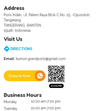
Address
Poris Indah, -Jl. Palem Raya Blok C No. 25, -Cipondoh,
Tangerang
TANGERANG -BANTEN
15148- Indonesia
Visit Us
DIRECTIONS
Email:
kumon.grandporis@gmail.com
Enquire Now
Business Hours
10:00 am-7:00 pm
Monday
10:00 am-7:00 pm
Tuesday