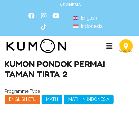
INDONESIA
English
Indonesia
KUMON PONDOK PERMAI
TAMAN TIRTA 2
Programme Type
ENGLISH EFL
MATH
MATH IN INDONESIA