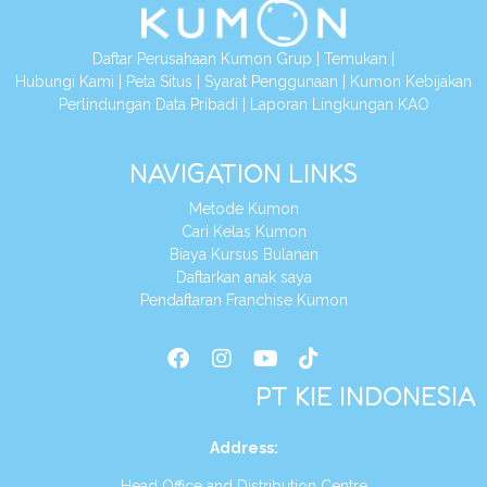
Daftar Perusahaan Kumon Grup
|
Temukan
|
Hubungi Kami
|
Peta Situs
|
Syarat Penggunaan
|
Kumon Kebijakan
Perlindungan Data Pribadi
|
Laporan Lingkungan KAO
NAVIGATION LINKS
Metode Kumon
Cari Kelas Kumon
Biaya Kursus Bulanan
Daftarkan anak saya
Pendaftaran Franchise Kumon
PT KIE INDONESIA
Address
:
Head Office and Distribution Centre