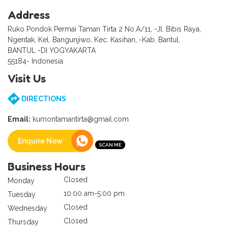
Address
Ruko Pondok Permai Taman Tirta 2 No.A/11, -Jl. Bibis Raya,
Ngentak, Kel. Bangunjiwo, Kec. Kasihan, -Kab. Bantul,
BANTUL -DI YOGYAKARTA
55184- Indonesia
Visit Us
DIRECTIONS
Email:
kumontamantirta@gmail.com
Enquire Now
Business Hours
Closed
Monday
10:00 am-5:00 pm
Tuesday
Closed
Wednesday
Closed
Thursday