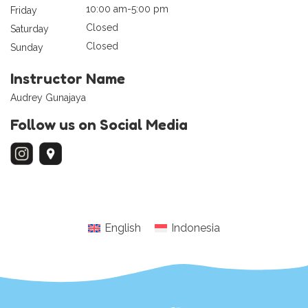
10:00 am-5:00 pm
Friday
Closed
Saturday
Closed
Sunday
Instructor Name
Audrey Gunajaya
Follow us on Social Media
English
Indonesia