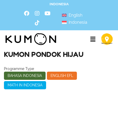
INDONESIA
English
Indonesia
KUMON PONDOK HIJAU
Programme Type
BAHASA INDONESIA
ENGLISH EFL
MATH IN INDONESIA