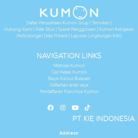
Daftar Perusahaan Kumon Grup
|
Temukan
|
Hubungi Kami
|
Peta Situs
|
Syarat Penggunaan
|
Kumon Kebijakan
Perlindungan Data Pribadi
|
Laporan Lingkungan KAO
NAVIGATION LINKS
Metode Kumon
Cari Kelas Kumon
Biaya Kursus Bulanan
Daftarkan anak saya
Pendaftaran Franchise Kumon
PT KIE INDONESIA
Address
: