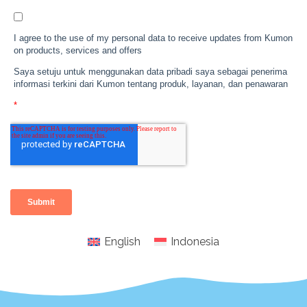
English
Indonesia