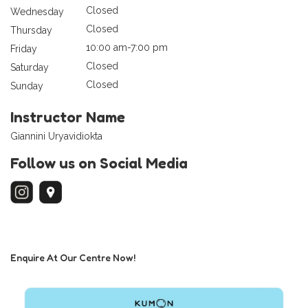
Closed
Wednesday
Closed
Thursday
10:00 am-7:00 pm
Friday
Closed
Saturday
Closed
Sunday
Instructor Name
Giannini Uryavidiokta
Follow us on Social Media
Enquire At Our Centre Now!