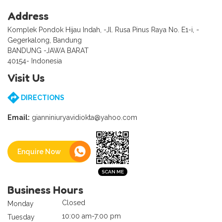
Address
Komplek Pondok Hijau Indah, -Jl. Rusa Pinus Raya No. E1-i, -
Gegerkalong, Bandung
BANDUNG -JAWA BARAT
40154- Indonesia
Visit Us
DIRECTIONS
Email:
gianniniuryavidiokta@yahoo.com
Enquire Now
Business Hours
Closed
Monday
10:00 am-7:00 pm
Tuesday