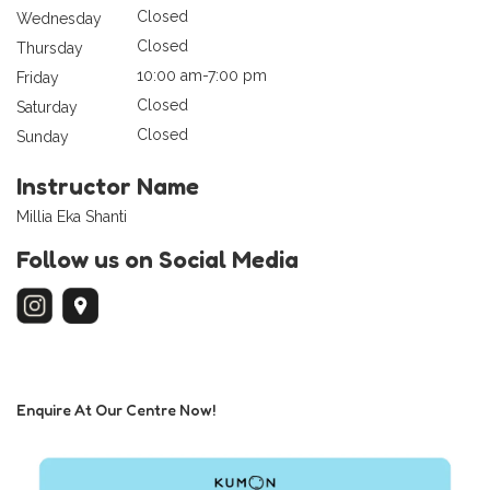
Closed
Wednesday
Closed
Thursday
10:00 am-7:00 pm
Friday
Closed
Saturday
Closed
Sunday
Instructor Name
Millia Eka Shanti
Follow us on Social Media
Enquire At Our Centre Now!