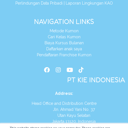
Perlindungan Data Pribadi
|
Laporan Lingkungan KAO
NAVIGATION LINKS
Metode Kumon
Cari Kelas Kumon
Biaya Kursus Bulanan
Daftarkan anak saya
Pendaftaran Franchise Kumon
PT KIE INDONESIA
Address
:
Head Office and Distribution Centre
Jln. Ahmad Yani No. 37
Utan Kayu Selatan
Jakarta 13120, Indonesia
This website stores cookies on your computer. These cookies are