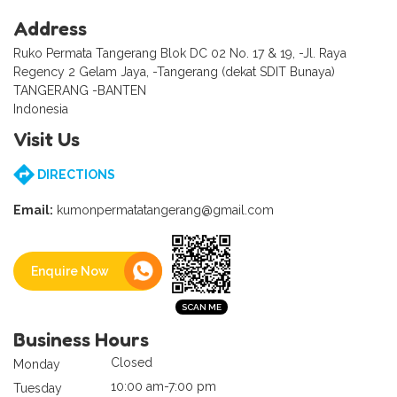
Address
Ruko Permata Tangerang Blok DC 02 No. 17 & 19, -Jl. Raya
Regency 2 Gelam Jaya, -Tangerang (dekat SDIT Bunaya)
TANGERANG -BANTEN
Indonesia
Visit Us
DIRECTIONS
Email:
kumonpermatatangerang@gmail.com
Enquire Now
Business Hours
Closed
Monday
10:00 am-7:00 pm
Tuesday