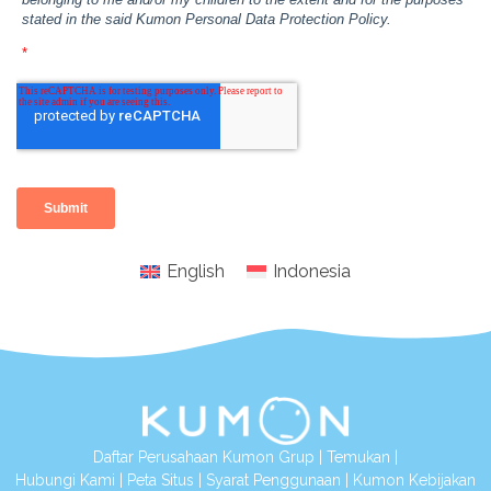
English
Indonesia
Daftar Perusahaan Kumon Grup
|
Temukan
|
Hubungi Kami
|
Peta Situs
|
Syarat Penggunaan
|
Kumon Kebijakan