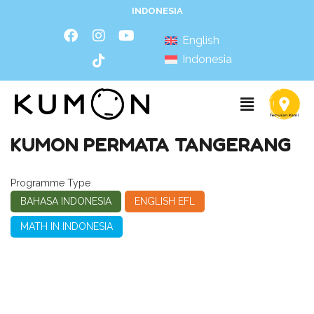
INDONESIA
English
Indonesia
KUMON PERMATA TANGERANG
Programme Type
BAHASA INDONESIA
ENGLISH EFL
MATH IN INDONESIA