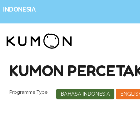
INDONESIA
KUMON PERCETA
Programme Type
BAHASA INDONESIA
ENGLIS