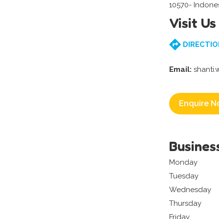
10570- Indone
Visit Us
DIRECTIO
Email:
shanti
Enquire N
Busines
Monday
Tuesday
Wednesday
Thursday
Friday