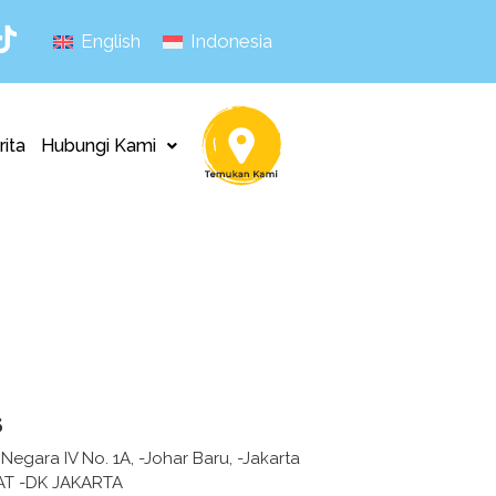
English
Indonesia
rita
Hubungi Kami
s
 Negara IV No. 1A, -Johar Baru, -Jakarta
AT -DK JAKARTA