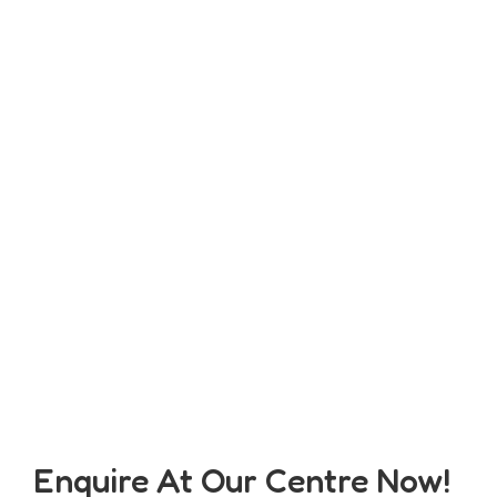
Enquire At Our Centre Now!