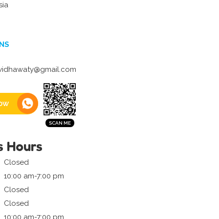
sia
NS
.widhawaty@gmail.com
ow
s Hours
Closed
10:00 am-7:00 pm
Closed
Closed
10:00 am-7:00 pm