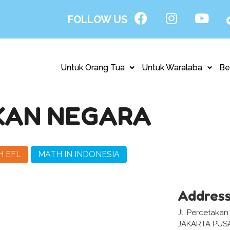
FOLLOW US
Untuk Orang Tua
Untuk Waralaba
Be
KAN NEGARA
H EFL
MATH IN INDONESIA
Addres
Jl. Percetakan
JAKARTA PUS