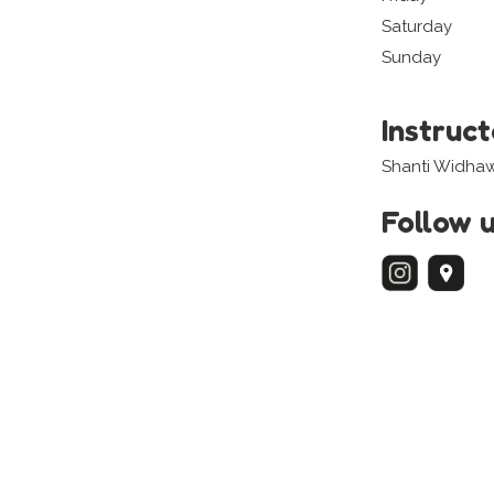
Saturday
Sunday
Instruc
Shanti Widha
Follow 