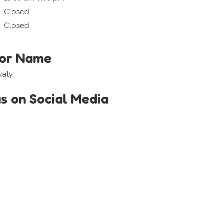
Closed
Closed
tor Name
waty
us on Social Media