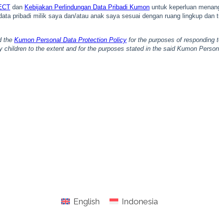
English
Indonesia