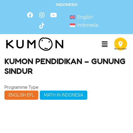
INDONESIA
English
Indonesia
KUMON PENDIDIKAN – GUNUNG
SINDUR
Programme Type
ENGLISH EFL
MATH IN INDONESIA