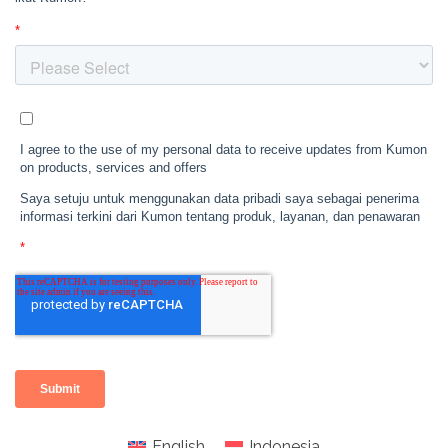
English
Indonesia