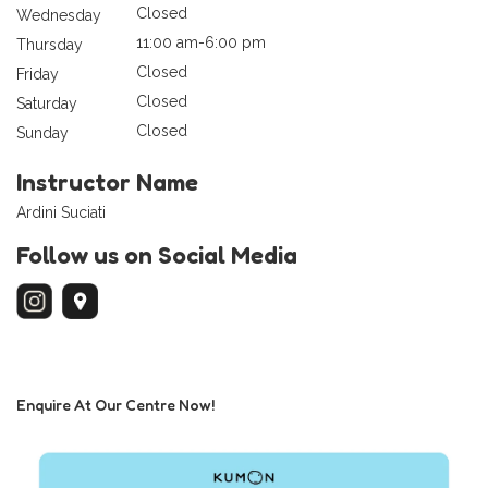
Closed
Wednesday
11:00 am-6:00 pm
Thursday
Closed
Friday
Closed
Saturday
Closed
Sunday
Instructor Name
Ardini Suciati
Follow us on Social Media
Enquire At Our Centre Now!