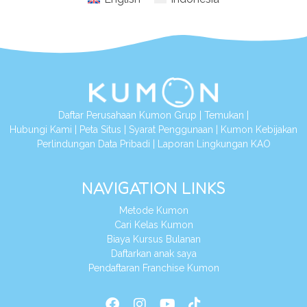
Daftar Perusahaan Kumon Grup
|
Temukan
|
Hubungi Kami
|
Peta Situs
|
Syarat Penggunaan
|
Kumon Kebijakan
Perlindungan Data Pribadi
|
Laporan Lingkungan KAO
NAVIGATION LINKS
Metode Kumon
Cari Kelas Kumon
Biaya Kursus Bulanan
Daftarkan anak saya
Pendaftaran Franchise Kumon