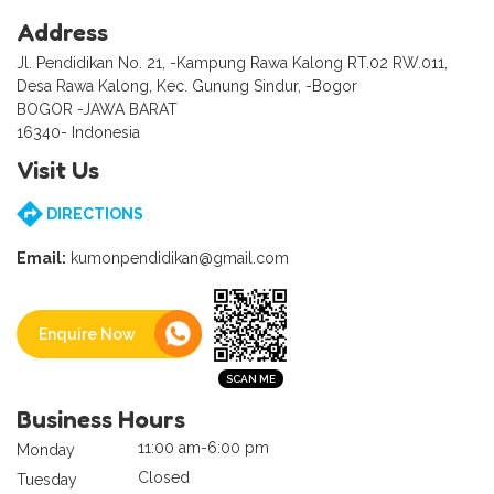
Address
Jl. Pendidikan No. 21, -Kampung Rawa Kalong RT.02 RW.011,
Desa Rawa Kalong, Kec. Gunung Sindur, -Bogor
BOGOR -JAWA BARAT
16340- Indonesia
Visit Us
DIRECTIONS
Email:
kumonpendidikan@gmail.com
Enquire Now
Business Hours
11:00 am-6:00 pm
Monday
Closed
Tuesday