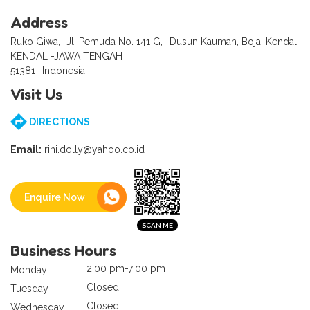
Address
Ruko Giwa, -Jl. Pemuda No. 141 G, -Dusun Kauman, Boja, Kendal
KENDAL -JAWA TENGAH
51381- Indonesia
Visit Us
DIRECTIONS
Email:
rini.dolly@yahoo.co.id
Enquire Now
Business Hours
2:00 pm-7:00 pm
Monday
Closed
Tuesday
Closed
Wednesday