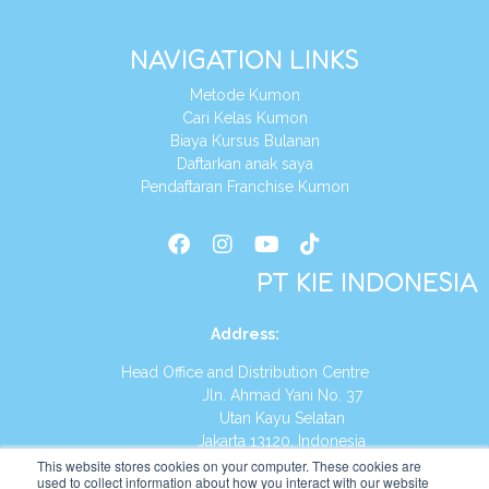
NAVIGATION LINKS
Metode Kumon
Cari Kelas Kumon
Biaya Kursus Bulanan
Daftarkan anak saya
Pendaftaran Franchise Kumon
PT KIE INDONESIA
Address
:
Head Office and Distribution Centre
Jln. Ahmad Yani No. 37
Utan Kayu Selatan
Jakarta 13120, Indonesia
This website stores cookies on your computer. These cookies are
Tel:
(021) 8590-1772
used to collect information about how you interact with our website