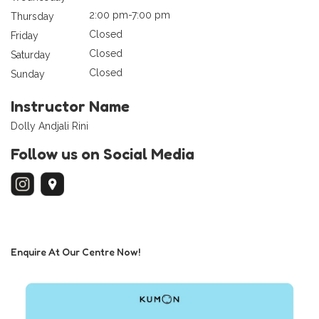
2:00 pm-7:00 pm
Thursday
Closed
Friday
Closed
Saturday
Closed
Sunday
Instructor Name
Dolly Andjali Rini
Follow us on Social Media
Enquire At Our Centre Now!