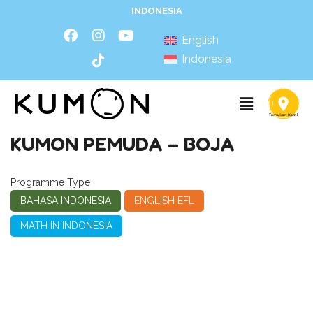
INDONESIA
English
Indonesia
KUMON PEMUDA – BOJA
Programme Type
BAHASA INDONESIA
ENGLISH EFL
MATH IN INDONESIA