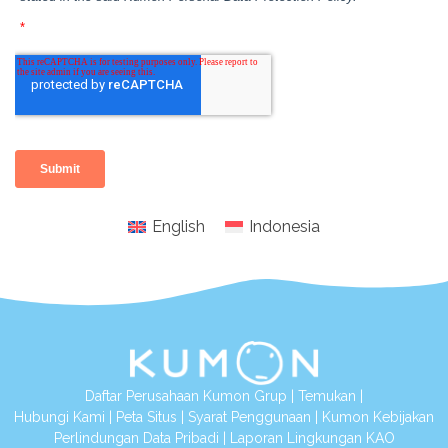
English
Indonesia
Daftar Perusahaan Kumon Grup
|
Temukan
|
Hubungi Kami
|
Peta Situs
|
Syarat Penggunaan
|
Kumon Kebijakan
Perlindungan Data Pribadi
|
Laporan Lingkungan KAO