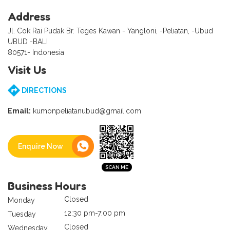
Address
Jl. Cok Rai Pudak Br. Teges Kawan - Yangloni, -Peliatan, -Ubud
UBUD -BALI
80571- Indonesia
Visit Us
DIRECTIONS
Email:
kumonpeliatanubud@gmail.com
Enquire Now
Business Hours
Closed
Monday
12:30 pm-7:00 pm
Tuesday
Closed
Wednesday