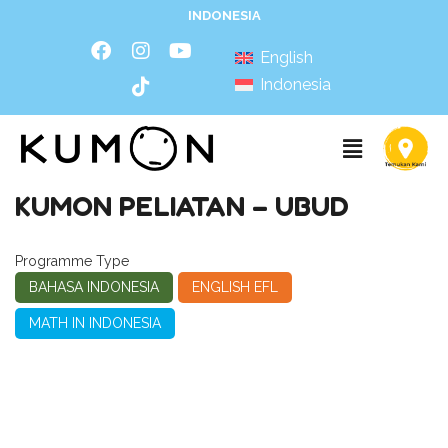
INDONESIA
English
Indonesia
KUMON PELIATAN – UBUD
Programme Type
BAHASA INDONESIA
ENGLISH EFL
MATH IN INDONESIA