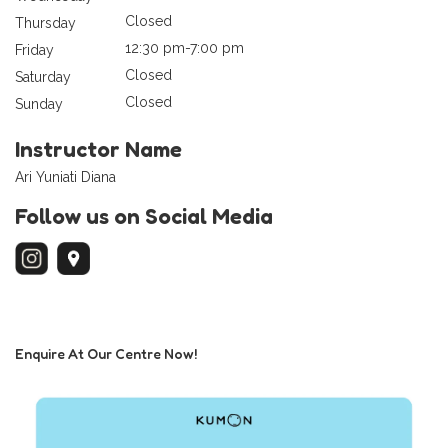
Closed
Thursday
12:30 pm-7:00 pm
Friday
Closed
Saturday
Closed
Sunday
Instructor Name
Ari Yuniati Diana
Follow us on Social Media
Enquire At Our Centre Now!