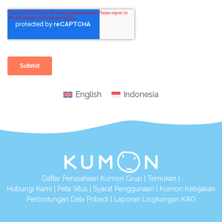
English
Indonesia
Daftar Perusahaan Kumon Grup
|
Temukan
|
Hubungi Kami
|
Peta Situs
|
Syarat Penggunaan
|
Kumon Kebijakan
Perlindungan Data Pribadi
|
Laporan Lingkungan KAO