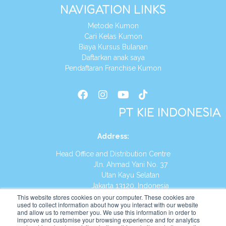
NAVIGATION LINKS
Metode Kumon
Cari Kelas Kumon
Biaya Kursus Bulanan
Daftarkan anak saya
Pendaftaran Franchise Kumon
PT KIE INDONESIA
Address
:
Head Office and Distribution Centre
Jln. Ahmad Yani No. 37
Utan Kayu Selatan
Jakarta 13120, Indonesia
This website stores cookies on your computer. These cookies are
Tel:
(021) 8590-1772
used to collect information about how you interact with our website
and allow us to remember you. We use this information in order to
improve and customise your browsing experience and for analytics
Website:
https://id.kumonglobal.com