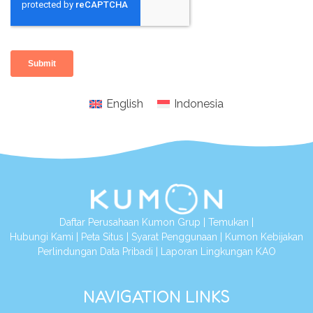
English
Indonesia
Daftar Perusahaan Kumon Grup
|
Temukan
|
Hubungi Kami
|
Peta Situs
|
Syarat Penggunaan
|
Kumon Kebijakan
Perlindungan Data Pribadi
|
Laporan Lingkungan KAO
NAVIGATION LINKS