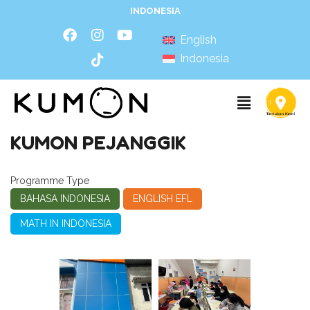
INDONESIA
English
Indonesia
KUMON PEJANGGIK
Programme Type
BAHASA INDONESIA
ENGLISH EFL
MATH IN INDONESIA