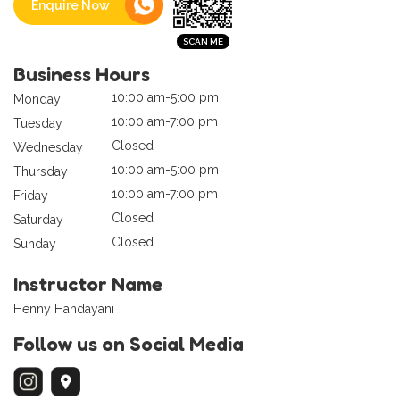
Enquire Now
Business Hours
10:00 am-5:00 pm
Monday
10:00 am-7:00 pm
Tuesday
Closed
Wednesday
10:00 am-5:00 pm
Thursday
10:00 am-7:00 pm
Friday
Closed
Saturday
Closed
Sunday
Instructor Name
Henny Handayani
Follow us on Social Media