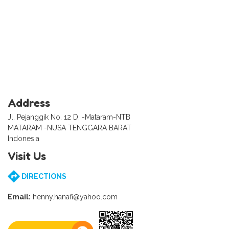
Address
Jl. Pejanggik No. 12 D, -Mataram-NTB
MATARAM -NUSA TENGGARA BARAT
Indonesia
Visit Us
DIRECTIONS
Email:
henny.hanafi@yahoo.com