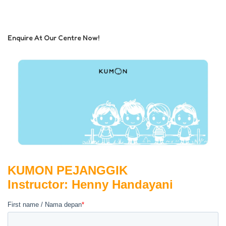
Enquire At Our Centre Now!