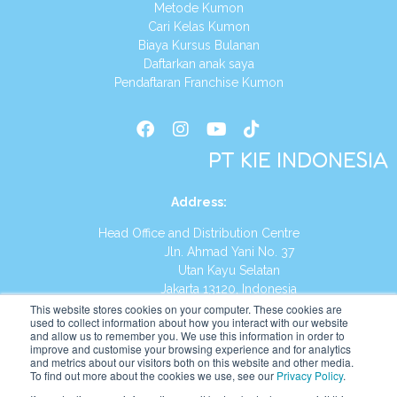
Metode Kumon
Cari Kelas Kumon
Biaya Kursus Bulanan
Daftarkan anak saya
Pendaftaran Franchise Kumon
PT KIE INDONESIA
Address
:
Head Office and Distribution Centre
Jln. Ahmad Yani No. 37
Utan Kayu Selatan
Jakarta 13120, Indonesia
This website stores cookies on your computer. These cookies are
Tel:
(021) 8590-1772
used to collect information about how you interact with our website
and allow us to remember you. We use this information in order to
improve and customise your browsing experience and for analytics
Website:
https://id.kumonglobal.com
and metrics about our visitors both on this website and other media.
To find out more about the cookies we use, see our
Privacy Policy
.