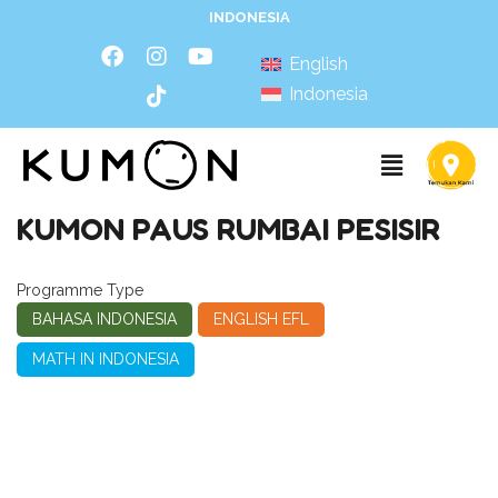
INDONESIA
English
Indonesia
KUMON PAUS RUMBAI PESISIR
Programme Type
BAHASA INDONESIA
ENGLISH EFL
MATH IN INDONESIA