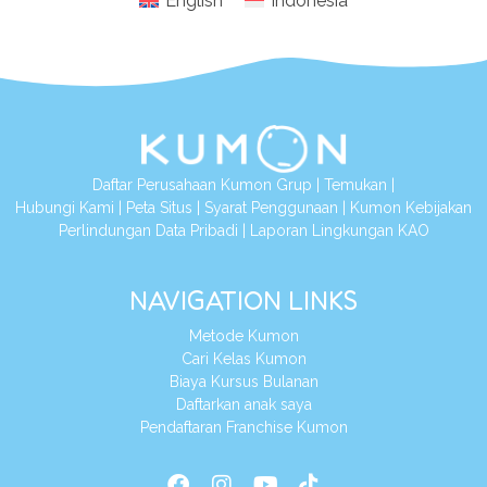
English
Indonesia
Daftar Perusahaan Kumon Grup
|
Temukan
|
Hubungi Kami
|
Peta Situs
|
Syarat Penggunaan
|
Kumon Kebijakan
Perlindungan Data Pribadi
|
Laporan Lingkungan KAO
NAVIGATION LINKS
Metode Kumon
Cari Kelas Kumon
Biaya Kursus Bulanan
Daftarkan anak saya
Pendaftaran Franchise Kumon