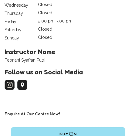
Closed
Wednesday
Closed
Thursday
2:00 pm-7:00 pm
Friday
Closed
Saturday
Closed
Sunday
Instructor Name
Febriani Syafran Putri
Follow us on Social Media
Enquire At Our Centre Now!