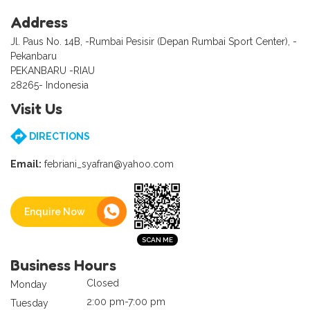
Address
Jl. Paus No. 14B, -Rumbai Pesisir (Depan Rumbai Sport Center), -
Pekanbaru
PEKANBARU -RIAU
28265- Indonesia
Visit Us
DIRECTIONS
Email:
febriani_syafran@yahoo.com
Enquire Now
Business Hours
Closed
Monday
2:00 pm-7:00 pm
Tuesday